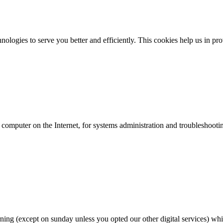
ologies to serve you better and efficiently. This cookies help us in pr
ur computer on the Internet, for systems administration and troubleshooti
rning (except on sunday unless you opted our other digital services) whic