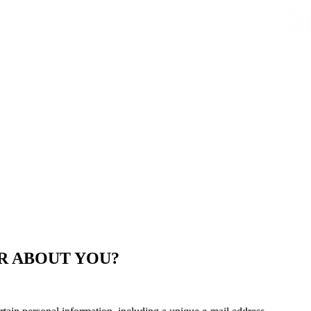
R ABOUT YOU?