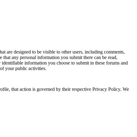
that are designed to be visible to other users, including comments,
e that any personal information you submit there can be read,
y identifiable information you choose to submit in these forums and
f your public activities.
le, that action is governed by their respective Privacy Policy. We