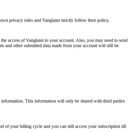
wn privacy rules and Vanglaini strictly follow their policy.
d the access of Vanglaini to your account. Also, you may need to send
 and other submitted data made from your account will still be
information. This information will only be shared with third parties
 of your billing cycle and you can still access your subscription till