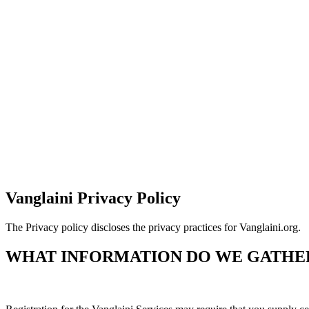
Vanglaini Privacy Policy
The Privacy policy discloses the privacy practices for Vanglaini.org.
WHAT INFORMATION DO WE GATHE