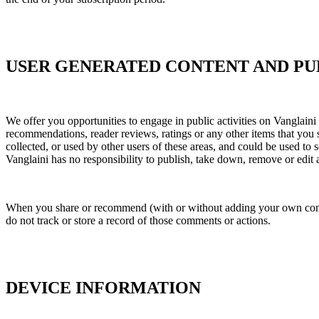
USER GENERATED CONTENT AND PUB
We offer you opportunities to engage in public activities on Vanglaini 
recommendations, reader reviews, ratings or any other items that you 
collected, or used by other users of these areas, and could be used to
Vanglaini has no responsibility to publish, take down, remove or edit an
When you share or recommend (with or without adding your own comment
do not track or store a record of those comments or actions.
DEVICE INFORMATION