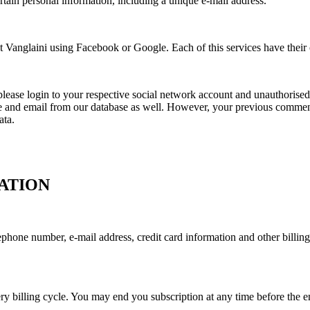
rtain personal information, including a unique e-mail address.
 Vanglaini using Facebook or Google. Each of this services have their o
, please login to your respective social network account and unauthorise
 and email from our database as well. However, your previous comments
ata.
ATION
hone number, e-mail address, credit card information and other billing 
y billing cycle. You may end you subscription at any time before the end