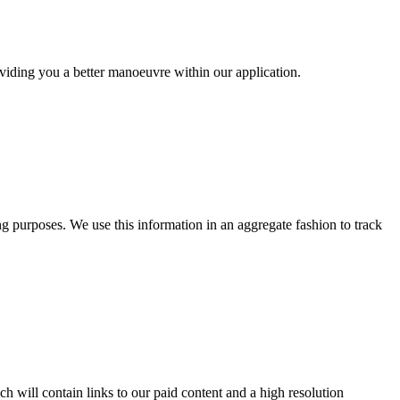
oviding you a better manoeuvre within our application.
ng purposes. We use this information in an aggregate fashion to track
h will contain links to our paid content and a high resolution