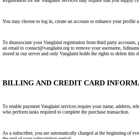
Registration for the Vanglaini Services may require that you supply ce
You may choose to log in, create an account or enhance your profile at
To disassociate your Vanglaini registration from third party accounts
an email to contact@vanglaini.org to remove your username, fullname
stored in our server and only Vanglaini holds the rights to delete this d
BILLING AND CREDIT CARD INFORM
To enable payment Vanglaini services require your name, address, telep
who perform tasks required to complete the purchase transaction.
As a subscriber, you are automatically charged at the beginning of ever
the end of your subscription period.