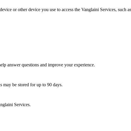
vice or other device you use to access the Vanglaini Services, such as 
 help answer questions and improve your experience.
ns may be stored for up to 90 days.
nglaini Services.