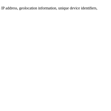
IP address, geolocation information, unique device identifiers,