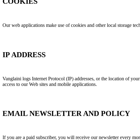
COOKIES
Our web applications make use of cookies and other local storage techn
IP ADDRESS
Vanglaini logs Internet Protocol (IP) addresses, or the location of yo
access to our Web sites and mobile applications.
EMAIL NEWSLETTER AND POLICY
If you are a paid subscriber, you will receive our newsletter every mo