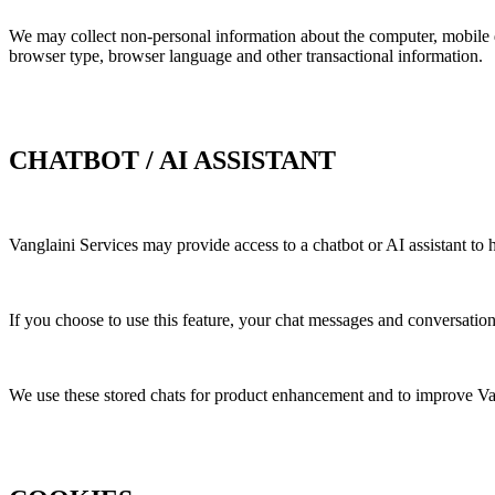
We may collect non-personal information about the computer, mobile de
browser type, browser language and other transactional information.
CHATBOT / AI ASSISTANT
Vanglaini Services may provide access to a chatbot or AI assistant to
If you choose to use this feature, your chat messages and conversatio
We use these stored chats for product enhancement and to improve Va