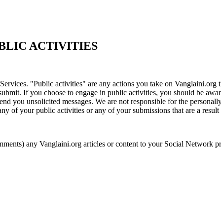
LIC ACTIVITIES
Services. "Public activities" are any actions you take on Vanglaini.org 
submit. If you choose to engage in public activities, you should be awar
 send you unsolicited messages. We are not responsible for the personall
y of your public activities or any of your submissions that are a result o
s) any Vanglaini.org articles or content to your Social Network profi