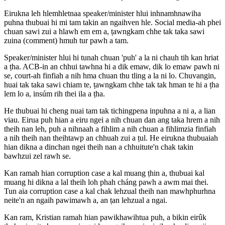
Eirukna leh hlemhletnaa speaker/minister hlui inhnamhnawiha
puhna thubuai hi mi tam takin an ngaihven hle. Social media-ah phei
chuan sawi zui a hlawh em em a, ṭawngkam chhe tak taka sawi
zuina (comment) hmuh tur pawh a tam.
Speaker/minister hlui hi tunah chuan 'puh' a la ni chauh tih kan hriat
a ṭha. ACB-in an chhui tawhna hi a dik emaw, dik lo emaw pawh ni
se, court-ah finfiah a nih hma chuan thu tling a la ni lo. Chuvangin,
huai tak taka sawi chiam te, ṭawngkam chhe tak tak hman te hi a ṭha
lem lo a, insúm rih thei ila a ṭha.
He thubuai hi cheng nuai tam tak tichingpena inpuhna a ni a, a lian
viau. Eirua puh hian a eiru ngei a nih chuan dan ang taka hrem a nih
theih nan leh, puh a nihnaah a fihlim a nih chuan a fihlimzia finfiah
a nih theih nan theihtawp an chhuah zui a ṭul. He eirukna thubuaiah
hian dikna a dinchan ngei theih nan a chhuitute'n chak takin
bawhzui zel rawh se.
Kan ramah hian corruption case a kal muang ṭhin a, thubuai kal
muang hi dikna a lal theih loh phah cháng pawh a awm mai thei.
Tun aia corruption case a kal chak lehzual theih nan mawhphurhna
neite'n an ngaih pawimawh a, an ṭan lehzual a ngai.
Kan ram, Kristian ramah hian pawikhawihtua puh, a bikin eirûk