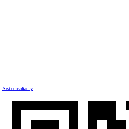
Arsi consultancy