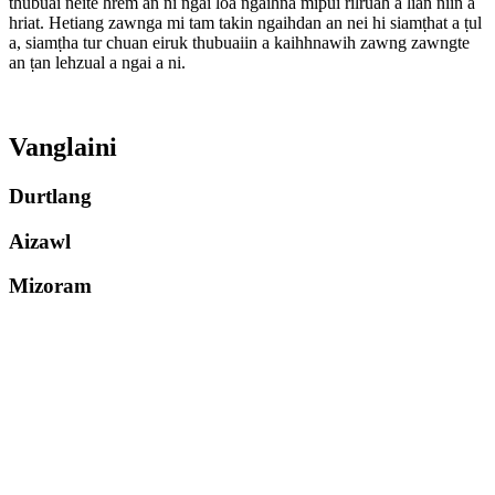
thubuai neite hrem an ni ngai loa ngaihna mipui rilruah a lian niin a
hriat. Hetiang zawnga mi tam takin ngaihdan an nei hi siamṭhat a ṭul
a, siamṭha tur chuan eiruk thubuaiin a kaihhnawih zawng zawngte
an ṭan lehzual a ngai a ni.
Vanglaini
Durtlang
Aizawl
Mizoram