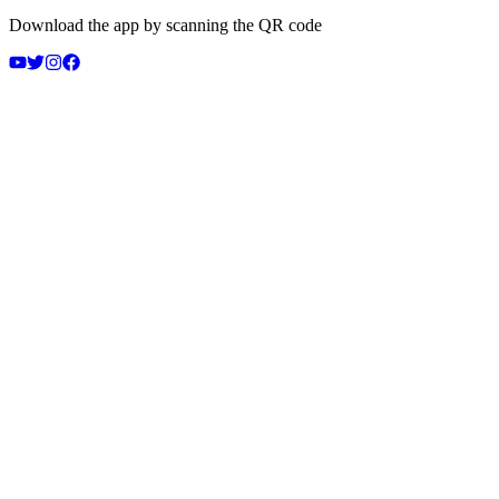
Download the app by scanning the QR code