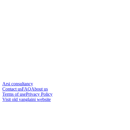
Arsi consultancy
Contact us
FAQ
About us
Terms of use
Privacy Policy
Visit old vanglaini website