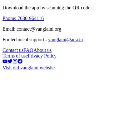
Download the app by scanning the QR code
Phone: 7630-964116
Email: contact@vanglaini.org
For technical support -
vanglaini@arsi.in
Contact us
FAQ
About us
Terms of use
Privacy Policy
Visit old vanglaini website