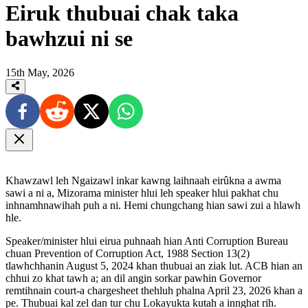
Eiruk thubuai chak taka
bawhzui ni se
15th May, 2026
Khawzawl leh Ngaizawl inkar kawng laihnaah eirûkna a awma
sawi a ni a, Mizorama minister hlui leh speaker hlui pakhat chu
inhnamhnawihah puh a ni. Hemi chungchang hian sawi zui a hlawh
hle.
Speaker/minister hlui eirua puhnaah hian Anti Corruption Bureau
chuan Prevention of Corruption Act, 1988 Section 13(2)
tlawhchhanin August 5, 2024 khan thubuai an ziak lut. ACB hian an
chhui zo khat tawh a; an dil angin sorkar pawhin Governor
remtihnain court-a chargesheet thehluh phalna April 23, 2026 khan a
pe. Thubuai kal zel dan tur chu Lokayukta kutah a innghat rih.