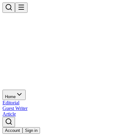
Home
Editorial
Guest Writer
Article
Account
Sign in