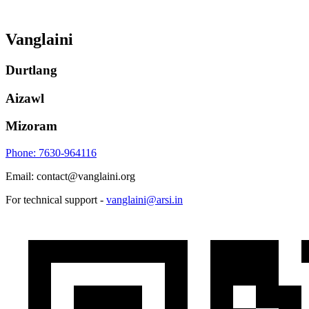
Vanglaini
Durtlang
Aizawl
Mizoram
Phone: 7630-964116
Email: contact@vanglaini.org
For technical support -
vanglaini@arsi.in