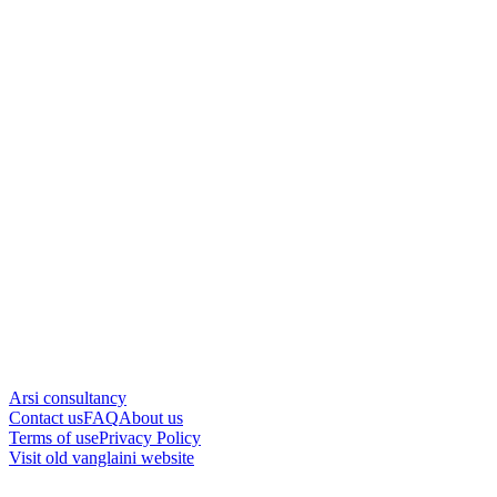
Arsi consultancy
Contact us
FAQ
About us
Terms of use
Privacy Policy
Visit old vanglaini website