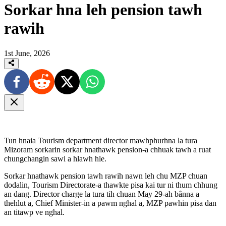
Sorkar hna leh pension tawh
rawih
1st June, 2026
Tun hnaia Tourism department director mawhphurhna la tura
Mizoram sorkarin sorkar hnathawk pension-a chhuak tawh a ruat
chungchangin sawi a hlawh hle.
Sorkar hnathawk pension tawh rawih nawn leh chu MZP chuan
dodalin, Tourism Directorate-a thawkte pisa kai tur ni thum chhung
an dang. Director charge la tura tih chuan May 29-ah bânna a
thehlut a, Chief Minister-in a pawm nghal a, MZP pawhin pisa dan
an titawp ve nghal.