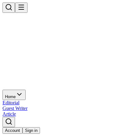
Home
Editorial
Guest Writer
Article
Account
Sign in