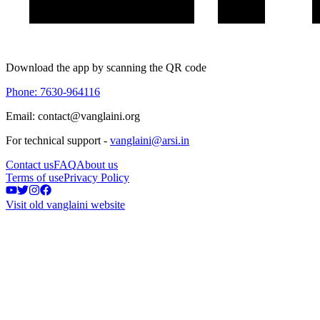
Download the app by scanning the QR code
Phone: 7630-964116
Email: contact@vanglaini.org
For technical support -
vanglaini@arsi.in
Contact us
FAQ
About us
Terms of use
Privacy Policy
Visit old vanglaini website