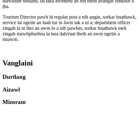
thawktute tibuaitu, lài taka awmtirtu an nih theih avangin fimkhur a
ṭha.
Tourism Director pawh hi regular post a nih angin, sorkar hnathawk,
service lai ngeiin an luah tur ni àwm tak a ni a; department officer
zingah la ni thei an awm lo a nih pawhin, sorkar hnathawk mek
zingah mawhphurhna la tura dah/ruat theih an awm ngeiin a
rinawm.
Vanglaini
Durtlang
Aizawl
Mizoram