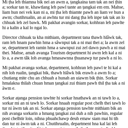
Mi ṭha leh thiamna bik nei an awm a, ṭangkaina tam tak an nei ṭhin
a; sorkar tan te, khawtlang leh pawl tante an ṭangkai em em. Mahse,
liam hun nei vek kan ni a, mi ṭha leh thiamte pawh an liam ve hun a
awm; chutihrualin, an ai awhtu tur mi dang ṭha leh inpe tak tak an lo
chhuak leh zel bawk. Mi pakhat avangin sorkar, kohhran leh pawlte
hi a kalin a kal lo ngai lo.
Director chhuak ta kha mithiam, department tana thawh hlâwk tak,
ram leh hnam pawhin hma a sâwnpui tak a ni mai thei a; la awm zel
se, department leh ramin hma a sawnpui zui zel dawn pawh a ni mai
thei. Mahse, amah avanga Tourism department hi awm leh kal a ni
lo a, a awm tâk loh avanga hmasawnna ṭhuanawp tur pawh a ni lo.
Mi pakhat avanga sorkar, department, kohhran leh pawl te hi kal a
nih loh rualin, ṭangkai bik, thawh hlâwk bik erawh a awm fo a;
chutiang mite chu an chhuah a hunah an uiawm bik ṭhin. Sorkar
hmalakna thilah chuan hman ṭangkai zui thiam pawh thil ṭha tak a ni
àwm e.
Sorkar aṭanga pension tawhte hi sorkar hnathawk an ni tawh lo a,
sorkar mi an ni tawh lo. Sorkar hnaah regular post chelh thei tawh lo
tur ni àwm tak an ni. Sorkar aṭanga pension tawhte mithiam bik an
nih avanga sorkarin a hmang ṭangkai zui duh a nih pawhin, regular
post chelhtir loin, nihna phuahchawp deuh emaw siam mai hi tih
dan tur ni àwm tak a ni. Chutihrualin, department hna kal lai leh