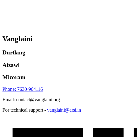
Vanglaini
Durtlang
Aizawl
Mizoram
Phone: 7630-964116
Email: contact@vanglaini.org
For technical support -
vanglaini@arsi.in