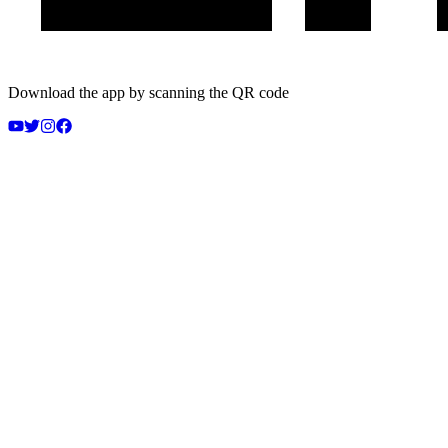
Download the app by scanning the QR code