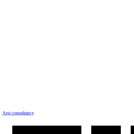
Arsi consultancy