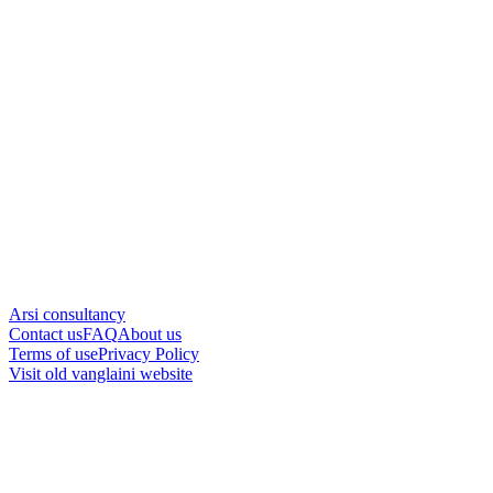
Arsi consultancy
Contact us
FAQ
About us
Terms of use
Privacy Policy
Visit old vanglaini website