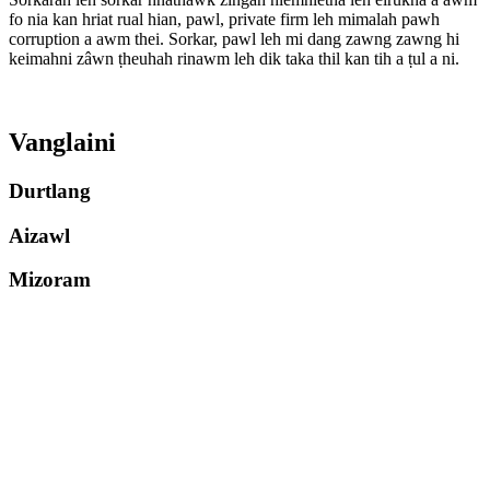
fo nia kan hriat rual hian, pawl, private firm leh mimalah pawh
corruption a awm thei. Sorkar, pawl leh mi dang zawng zawng hi
keimahni zâwn ṭheuhah rinawm leh dik taka thil kan tih a ṭul a ni.
Vanglaini
Durtlang
Aizawl
Mizoram