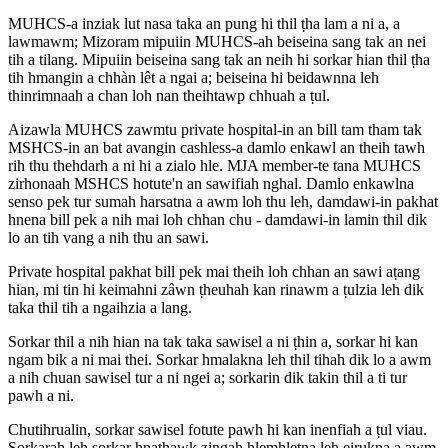
MUHCS-a inziak lut nasa taka an pung hi thil ṭha lam a ni a, a
lawmawm; Mizoram mipuiin MUHCS-ah beiseina sang tak an nei
tih a tilang. Mipuiin beiseina sang tak an neih hi sorkar hian thil ṭha
tih hmangin a chhàn lêt a ngai a; beiseina hi beidawnna leh
thinrimnaah a chan loh nan theihtawp chhuah a ṭul.
Aizawla MUHCS zawmtu private hospital-in an bill tam tham tak
MSHCS-in an bat avangin cashless-a damlo enkawl an theih tawh
rih thu thehdarh a ni hi a zialo hle. MJA member-te tana MUHCS
zirhonaah MSHCS hotute'n an sawifiah nghal. Damlo enkawlna
senso pek tur sumah harsatna a awm loh thu leh, damdawi-in pakhat
hnena bill pek a nih mai loh chhan chu - damdawi-in lamin thil dik
lo an tih vang a nih thu an sawi.
Private hospital pakhat bill pek mai theih loh chhan an sawi aṭang
hian, mi tin hi keimahni zâwn ṭheuhah kan rinawm a ṭulzia leh dik
taka thil tih a ngaihzia a lang.
Sorkar thil a nih hian na tak taka sawisel a ni ṭhin a, sorkar hi kan
ngam bik a ni mai thei. Sorkar hmalakna leh thil tihah dik lo a awm
a nih chuan sawisel tur a ni ngei a; sorkarin dik takin thil a ti tur
pawh a ni.
Chutihrualin, sorkar sawisel fotute pawh hi kan inenfiah a ṭul viau.
Sorkarah leh sorkar hnathawk zingah hlemhletna leh eirukna a awm