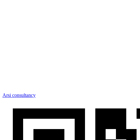
Arsi consultancy