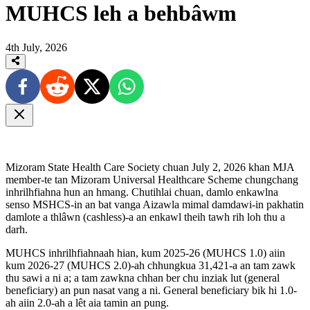
MUHCS leh a behbâwm
4th July, 2026
Mizoram State Health Care Society chuan July 2, 2026 khan MJA
member-te tan Mizoram Universal Healthcare Scheme chungchang
inhrilhfiahna hun an hmang. Chutihlai chuan, damlo enkawlna
senso MSHCS-in an bat vanga Aizawla mimal damdawi-in pakhatin
damlote a thlâwn (cashless)-a an enkawl theih tawh rih loh thu a
darh.
MUHCS inhrilhfiahnaah hian, kum 2025-26 (MUHCS 1.0) aiin
kum 2026-27 (MUHCS 2.0)-ah chhungkua 31,421-a an tam zawk
thu sawi a ni a; a tam zawkna chhan ber chu inziak lut (general
beneficiary) an pun nasat vang a ni. General beneficiary bik hi 1.0-
ah aiin 2.0-ah a lêt aia tamin an pung.