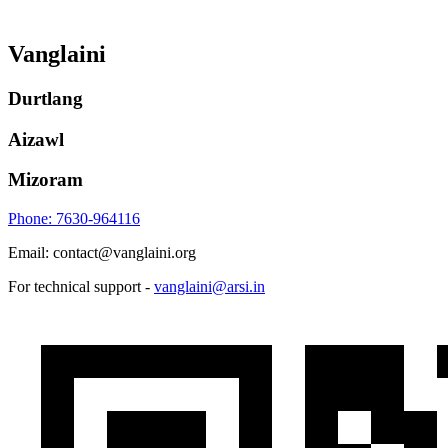
Vanglaini
Durtlang
Aizawl
Mizoram
Phone: 7630-964116
Email: contact@vanglaini.org
For technical support -
vanglaini@arsi.in