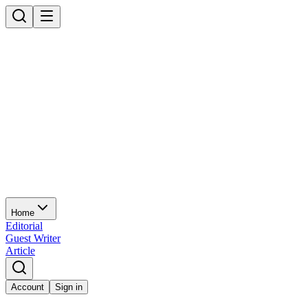
Home
Editorial
Guest Writer
Article
Account
Sign in