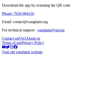
Download the app by scanning the QR code
Phone: 7630-964116
Email: contact@vanglaini.org
For technical support -
vanglaini@arsi.in
Contact us
FAQ
About us
Terms of use
Privacy Policy
Visit old vanglaini website