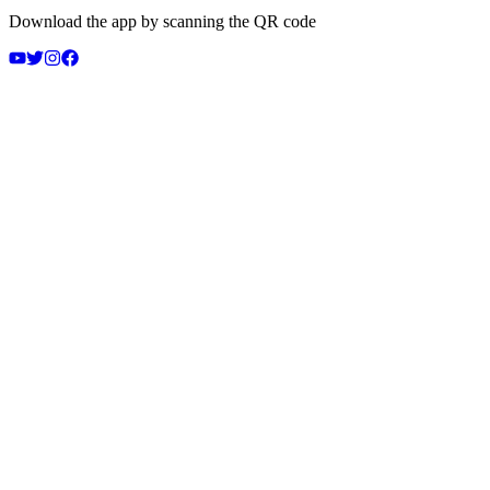
Download the app by scanning the QR code