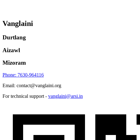
Vanglaini
Durtlang
Aizawl
Mizoram
Phone: 7630-964116
Email: contact@vanglaini.org
For technical support -
vanglaini@arsi.in