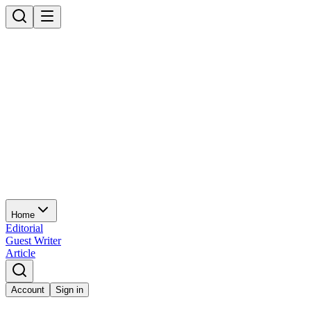
Home
Editorial
Guest Writer
Article
Account
Sign in