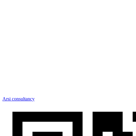
Arsi consultancy