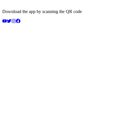
Download the app by scanning the QR code