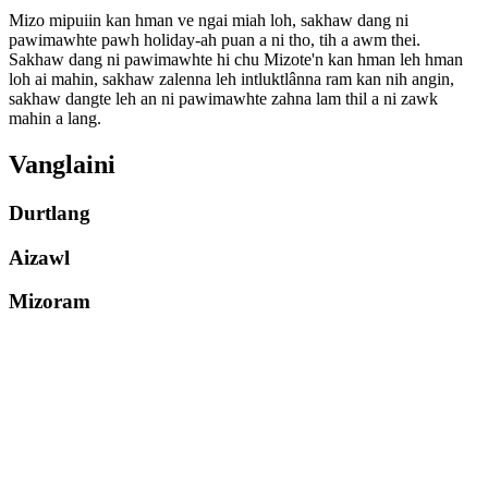
Mizo mipuiin kan hman ve ngai miah loh, sakhaw dang ni
pawimawhte pawh holiday-ah puan a ni tho, tih a awm thei.
Sakhaw dang ni pawimawhte hi chu Mizote'n kan hman leh hman
loh ai mahin, sakhaw zalenna leh intluktlânna ram kan nih angin,
sakhaw dangte leh an ni pawimawhte zahna lam thil a ni zawk
mahin a lang.
Vanglaini
Durtlang
Aizawl
Mizoram