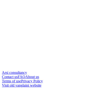
Arsi consultancy
Contact us
FAQ
About us
Terms of use
Privacy Policy
Visit old vanglaini website