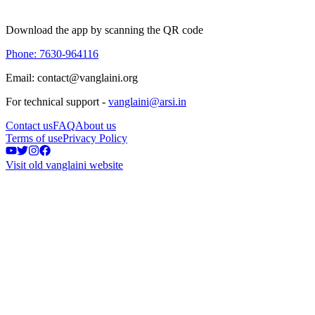
Download the app by scanning the QR code
Phone: 7630-964116
Email: contact@vanglaini.org
For technical support -
vanglaini@arsi.in
Contact us
FAQ
About us
Terms of use
Privacy Policy
Visit old vanglaini website