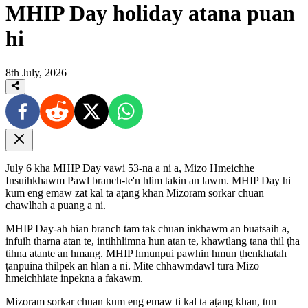
MHIP Day holiday atana puan
hi
8th July, 2026
July 6 kha MHIP Day vawi 53-na a ni a, Mizo Hmeichhe
Insuihkhawm Pawl branch-te'n hlim takin an lawm. MHIP Day hi
kum eng emaw zat kal ta aṭang khan Mizoram sorkar chuan
chawlhah a puang a ni.
MHIP Day-ah hian branch tam tak chuan inkhawm an buatsaih a,
infuih tharna atan te, intihhlimna hun atan te, khawtlang tana thil ṭha
tihna atante an hmang. MHIP hmunpui pawhin hmun ṭhenkhatah
ṭanpuina thilpek an hlan a ni. Mite chhawmdawl tura Mizo
hmeichhiate inpekna a fakawm.
Mizoram sorkar chuan kum eng emaw ti kal ta aṭang khan, tun