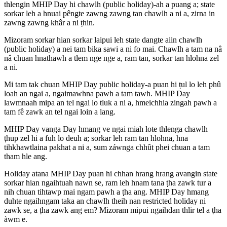
thlengin MHIP Day hi chawlh (public holiday)-ah a puang a; state
sorkar leh a hnuai pêngte zawng zawng tan chawlh a ni a, zirna in
zawng zawng khâr a ni ṭhin.
Mizoram sorkar hian sorkar laipui leh state dangte aiin chawlh
(public holiday) a nei tam bika sawi a ni fo mai. Chawlh a tam na nâ
nâ chuan hnathawh a tlem nge nge a, ram tan, sorkar tan hlohna zel
a ni.
Mi tam tak chuan MHIP Day public holiday-a puan hi ṭul lo leh phû
loah an ngai a, ngaimawhna pawh a tam tawh. MHIP Day
lawmnaah mipa an tel ngai lo tluk a ni a, hmeichhia zingah pawh a
tam fê zawk an tel ngai loin a lang.
MHIP Day vanga Day hmang ve ngai miah lote thlenga chawlh
ṭhup zel hi a fuh lo deuh a; sorkar leh ram tan hlohna, hna
tihkhawtlaina pakhat a ni a, sum záwnga chhût phei chuan a tam
tham hle ang.
Holiday atana MHIP Day puan hi chhan hrang hrang avangin state
sorkar hian ngaihtuah nawn se, ram leh hnam tana ṭha zawk tur a
nih chuan tihtawp mai ngam pawh a ṭha ang. MHIP Day hmang
duhte ngaihngam taka an chawlh theih nan restricted holiday ni
zawk se, a ṭha zawk ang em? Mizoram mipui ngaihdan thlir tel a ṭha
àwm e.