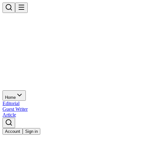
Home
Editorial
Guest Writer
Article
Account
Sign in