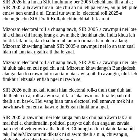
SIR 2026 hi a hmaa SIR hnuhnung ber 2005 behchhana tih a ni a;
SIR 2005-a la awm hman lote chu an nu leh pa emaw, an pi leh pute
emaw nen enmil a ni. Enmil tur awm lo, electoral roll 2025-a
chuangte chu SIR Draft Roll-ah chhinchhiah bik an ni.
Mizoram electoral roll-a chuang tawh, SIR 2005-a zawmpui nei lote
hi a chhan chi hrang hrang a awm thei; ṭhenkhat chu India khua leh
tui dik tak ni lo, dan loa thun luh an nih rinna a lian hlein a lang.
Mizoram khawtlang lamah SIR 2005-a zawmpui nei lo an tam zual
hian mi tam tak ngaih a ti ṭha lo zual.
Mizoram electoral roll-a chuang tawh, SIR 2005-a zawmpui nei lote
hi uluk taka en zui ngei chi a ni. Mizoram khawtlangah Bangladesh
aṭanga dan loa rawn lut ru an tam nia sawi a nih fo avangin, uluk leh
fimkhur lehzuala enfiah ngei ni rawh se.
SIR 2026 neih mekah tunah hian electoral roll-a thun thar duh tan
dil theih a ni a, roll-a awm sa, dik lo taka awm nia hriatte paih dil
theih a ni bawk. Hei vang hian tuna electoral roll ennawn mek hi a
pawimawh em em a, kawng tinrêngah fimkhur a ngai.
SIR 2005-a zawmpui nei lote zinga tam tak chu paih àwm tak a ni
mai thei a, chutihrualin, political party-te duh dan anga an zavaia
paih nghal vek erawh a ṭha lo thei. Chhungkua leh thlahtu lama bùl
tak, India/Mizoram mi dik tak ni si awm theih a ni a, chuvangin,
uluk taka zir chian hmasak a ṭul ang.