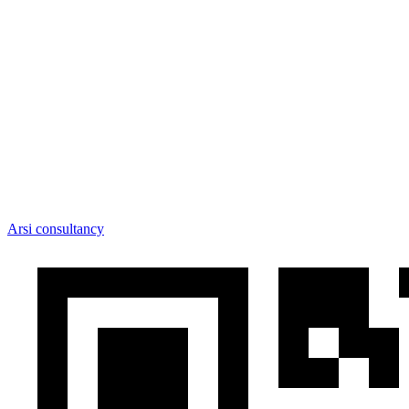
Arsi consultancy