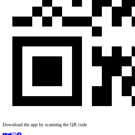
Download the app by scanning the QR code