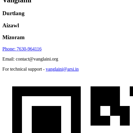
Vanglaini
Durtlang
Aizawl
Mizoram
Phone: 7630-964116
Email: contact@vanglaini.org
For technical support -
vanglaini@arsi.in