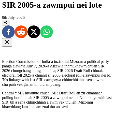
SIR 2005-a zawmpui nei lote
9th July, 2026
Election Commission of India-a inziak lut Mizorama political party
panga aiawhte July 7, 2026-a Aizawla inhmukhawm chuan SIR
2026 chungchang an ngaihtuah a; SIR 2026 Draft Roll chhuakah,
electoral roll 2025-a chuang si, 2005 electoral roll-a zawmpui nei lo,
'No linkage with last SIR' category-a chhinchhiahna sena awmte
chu paih vek ṭha an tih thu an puang.
Central YMA hruaitute chuan, SIR Draft Roll an zir chiannaah,
polling booth tinah SIR 2005-a zawmpui nei lo 'No linkage with last
SIR' tih a sena chhinchhiah a awm vek thu leh, Mizoram
khawthlang lamah a tam zual thu an sawi.