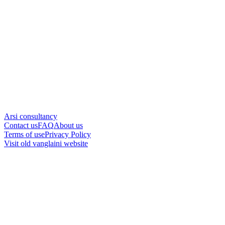
Arsi consultancy
Contact us
FAQ
About us
Terms of use
Privacy Policy
Visit old vanglaini website