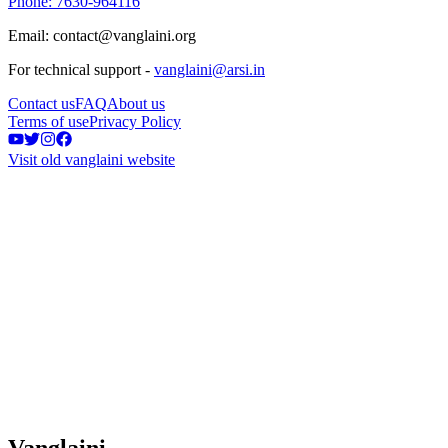
Phone: 7630-964116
Email: contact@vanglaini.org
For technical support -
vanglaini@arsi.in
Contact us
FAQ
About us
Terms of use
Privacy Policy
Visit old vanglaini website