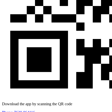
Download the app by scanning the QR code