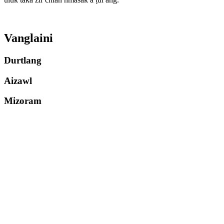
Vanglaini
Durtlang
Aizawl
Mizoram