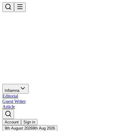
Infiamna
Editorial
Guest Writer
Article
Account
Sign in
9th August 2026
9th Aug 2026