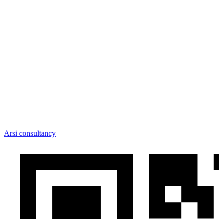
Arsi consultancy