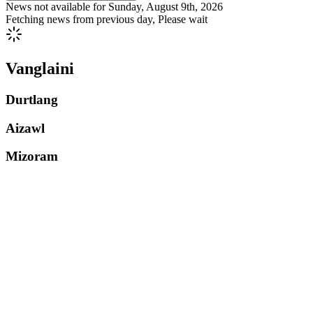
News not available for
Sunday, August 9th, 2026
Fetching news from previous day, Please wait
Vanglaini
Durtlang
Aizawl
Mizoram