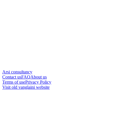
Arsi consultancy
Contact us
FAQ
About us
Terms of use
Privacy Policy
Visit old vanglaini website