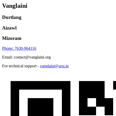
Vanglaini
Durtlang
Aizawl
Mizoram
Phone: 7630-964116
Email: contact@vanglaini.org
For technical support -
vanglaini@arsi.in