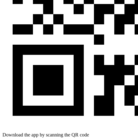
Download the app by scanning the QR code