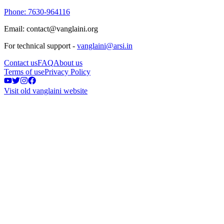
Phone: 7630-964116
Email: contact@vanglaini.org
For technical support -
vanglaini@arsi.in
Contact us
FAQ
About us
Terms of use
Privacy Policy
Visit old vanglaini website