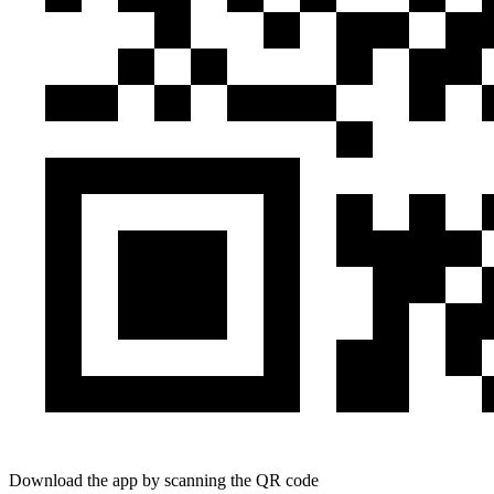
Download the app by scanning the QR code