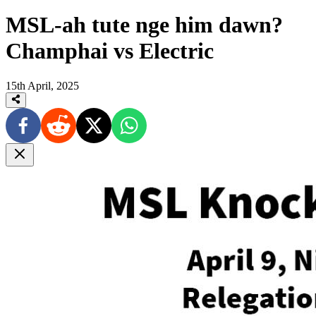
MSL-ah tute nge him dawn?
Champhai vs Electric
15th April, 2025