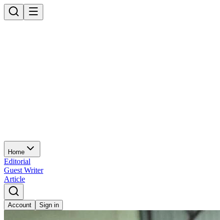
Home
Editorial
Guest Writer
Article
Account
Sign in