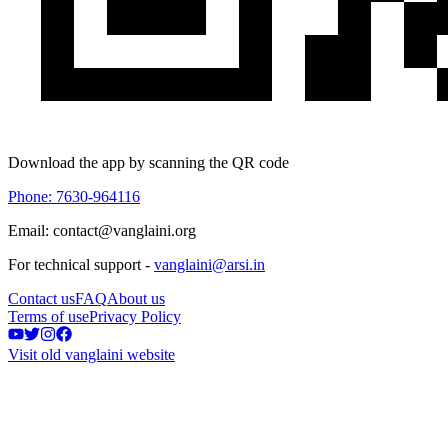
Download the app by scanning the QR code
Phone: 7630-964116
Email: contact@vanglaini.org
For technical support -
vanglaini@arsi.in
Contact us
FAQ
About us
Terms of use
Privacy Policy
Visit old vanglaini website