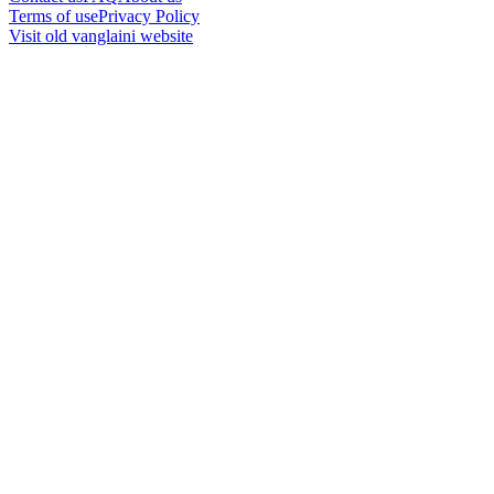
Terms of use
Privacy Policy
Visit old vanglaini website