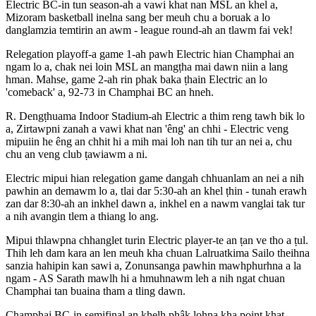
Electric BC-in tun season-ah a vawi khat nan MSL an khel a,
Mizoram basketball inelna sang ber meuh chu a boruak a lo
danglamzia temtirin an awm - league round-ah an tlawm fai vek!
Relegation playoff-a game 1-ah pawh Electric hian Champhai an
ngam lo a, chak nei loin MSL an mangṭha mai dawn niin a lang
hman. Mahse, game 2-ah rin phak baka ṭhain Electric an lo
'comeback' a, 92-73 in Champhai BC an hneh.
R. Dengṭhuama Indoor Stadium-ah Electric a thim reng tawh bik lo
a, Zirtawpni zanah a vawi khat nan 'êng' an chhi - Electric veng
mipuiin he êng an chhit hi a mih mai loh nan tih tur an nei a, chu
chu an veng club ṭawiawm a ni.
Electric mipui hian relegation game dangah chhuanlam an nei a nih
pawhin an demawm lo a, tlai dar 5:30-ah an khel ṭhin - tunah erawh
zan dar 8:30-ah an inkhel dawn a, inkhel en a nawm vanglai tak tur
a nih avangin tlem a thiang lo ang.
Mipui thlawpna chhanglet turin Electric player-te an ṭan ve tho a ṭul.
Thih leh dam kara an len meuh kha chuan Lalruatkima Sailo theihna
sanzia hahipin kan sawi a, Zonunsanga pawhin mawhphurhna a la
ngam - AS Sarath mawlh hi a hmuhnawm leh a nih ngat chuan
Champhai tan buaina tham a tling dawn.
Champhai BC-in semifinal an khelh phâk lohna kha point khat