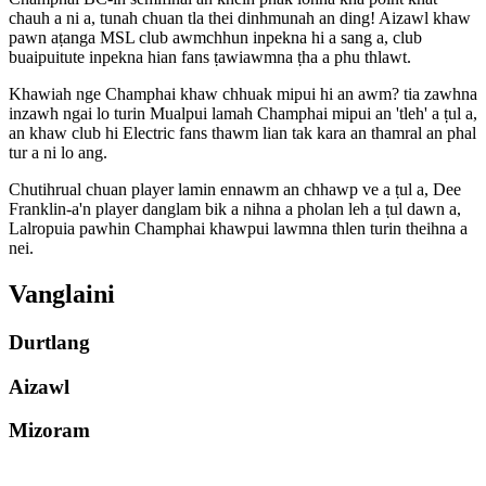
chauh a ni a, tunah chuan tla thei dinhmunah an ding! Aizawl khaw
pawn aṭanga MSL club awmchhun inpekna hi a sang a, club
buaipuitute inpekna hian fans ṭawiawmna ṭha a phu thlawt.
Khawiah nge Champhai khaw chhuak mipui hi an awm? tia zawhna
inzawh ngai lo turin Mualpui lamah Champhai mipui an 'tleh' a ṭul a,
an khaw club hi Electric fans thawm lian tak kara an thamral an phal
tur a ni lo ang.
Chutihrual chuan player lamin ennawm an chhawp ve a ṭul a, Dee
Franklin-a'n player danglam bik a nihna a pholan leh a ṭul dawn a,
Lalropuia pawhin Champhai khawpui lawmna thlen turin theihna a
nei.
Vanglaini
Durtlang
Aizawl
Mizoram