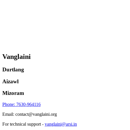
Vanglaini
Durtlang
Aizawl
Mizoram
Phone: 7630-964116
Email: contact@vanglaini.org
For technical support -
vanglaini@arsi.in