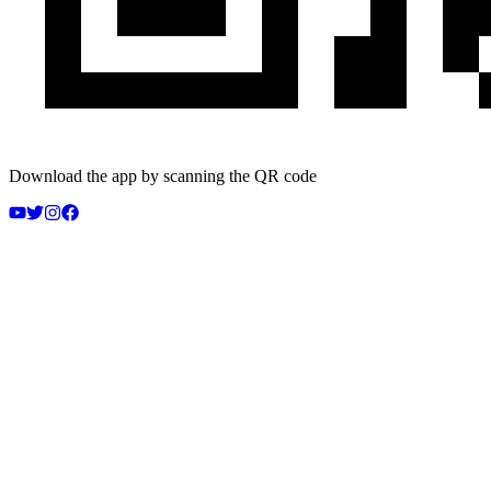
Download the app by scanning the QR code