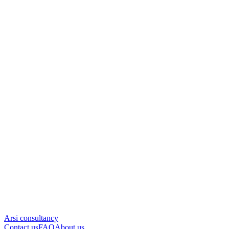
Arsi consultancy
Contact us
FAQ
About us