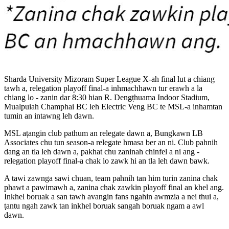
Sharda University Mizoram Super League X-ah final lut a chiang
tawh a, relegation playoff final-a inhmachhawn tur erawh a la
chiang lo - zanin dar 8:30 hian R. Dengṭhuama Indoor Stadium,
Mualpuiah Champhai BC leh Electric Veng BC te MSL-a inhamtan
tumin an intawng leh dawn.
MSL aṭangin club pathum an relegate dawn a, Bungkawn LB
Associates chu tun season-a relegate hmasa ber an ni. Club pahnih
dang an tla leh dawn a, pakhat chu zaninah chinfel a ni ang -
relegation playoff final-a chak lo zawk hi an tla leh dawn bawk.
A tawi zawnga sawi chuan, team pahnih tan him turin zanina chak
phawt a pawimawh a, zanina chak zawkin playoff final an khel ang.
Inkhel boruak a san tawh avangin fans ngahin awmzia a nei thui a,
ṭantu ngah zawk tan inkhel boruak sangah boruak ngam a awl
dawn.