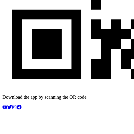
Download the app by scanning the QR code