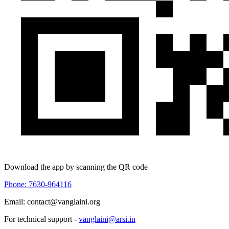
Download the app by scanning the QR code
Phone: 7630-964116
Email: contact@vanglaini.org
For technical support -
vanglaini@arsi.in