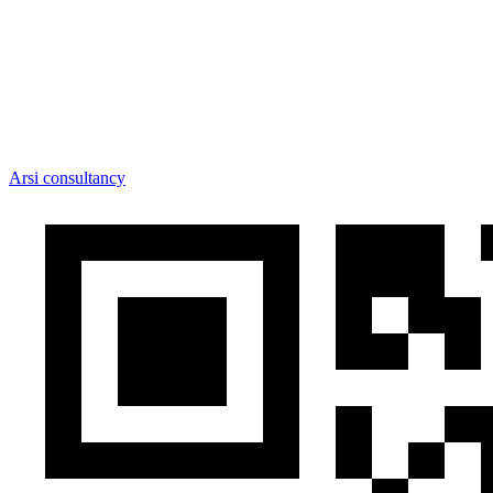
Arsi consultancy