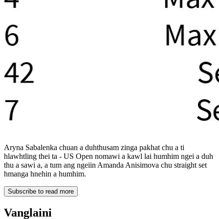
Aryna Sabalenka chuan a duhthusam zinga pakhat chu a ti
hlawhtling thei ta - US Open nomawi a kawl lai humhim ngei a duh
thu a sawi a, a tum ang ngeiin Amanda Anisimova chu straight set
hmanga hnehin a humhim.
Subscribe to read more
Vanglaini