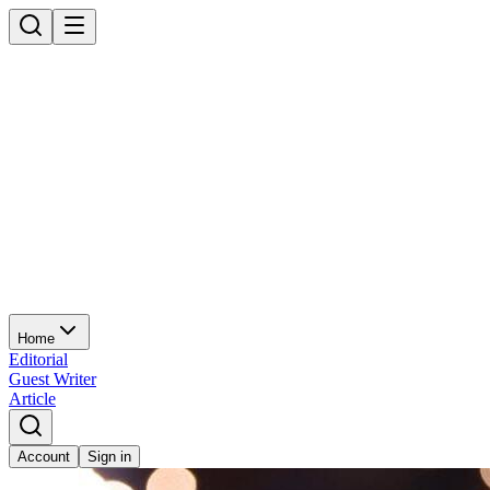
Home
Editorial
Guest Writer
Article
Account
Sign in