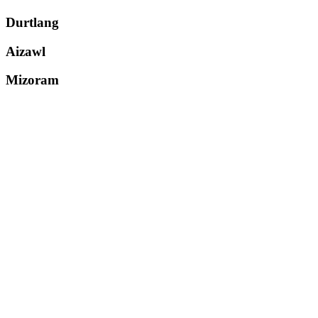
Durtlang
Aizawl
Mizoram