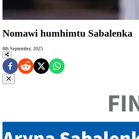
Nomawi humhimtu Sabalenka
8th September, 2025