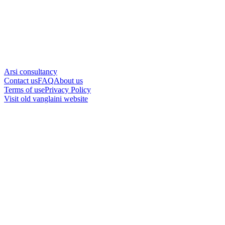
Arsi consultancy
Contact us
FAQ
About us
Terms of use
Privacy Policy
Visit old vanglaini website