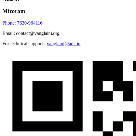
Mizoram
Phone: 7630-964116
Email: contact@vanglaini.org
For technical support -
vanglaini@arsi.in