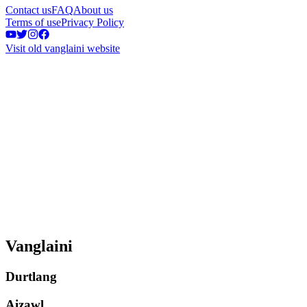
Contact us
FAQ
About us
Terms of use
Privacy Policy
Visit old vanglaini website
Vanglaini
Durtlang
Aizawl