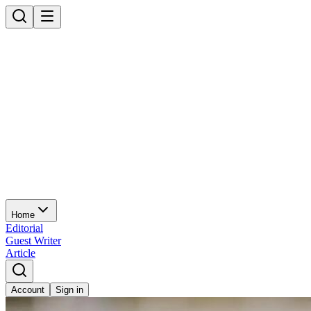
Home
Editorial
Guest Writer
Article
Account
Sign in