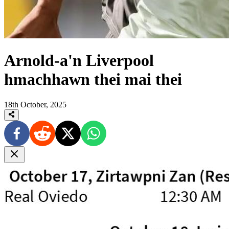
Arnold-a'n Liverpool
hmachhawn thei mai thei
18th October, 2025