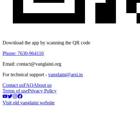
Download the app by scanning the QR code
Phone: 7630-964116
Email: contact@vanglaini.org
For technical support -
vanglaini@arsi.in
Contact us
FAQ
About us
Terms of use
Privacy Policy
Visit old vanglaini website