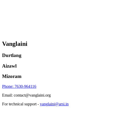
Vanglaini
Durtlang
Aizawl
Mizoram
Phone: 7630-964116
Email: contact@vanglaini.org
For technical support -
vanglaini@arsi.in