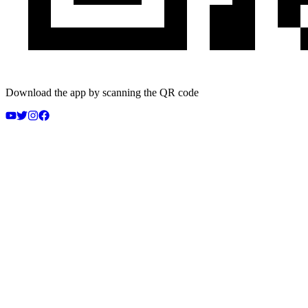
Download the app by scanning the QR code