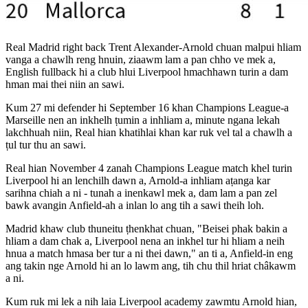
Real Madrid right back Trent Alexander-Arnold chuan malpui hliam
vanga a chawlh reng hnuin, ziaawm lam a pan chho ve mek a,
English fullback hi a club hlui Liverpool hmachhawn turin a dam
hman mai thei niin an sawi.
Kum 27 mi defender hi September 16 khan Champions League-a
Marseille nen an inkhelh ṭumin a inhliam a, minute ngana lekah
lakchhuah niin, Real hian khatihlai khan kar ruk vel tal a chawlh a
ṭul tur thu an sawi.
Real hian November 4 zanah Champions League match khel turin
Liverpool hi an lenchilh dawn a, Arnold-a inhliam aṭanga kar
sarihna chiah a ni - tunah a inenkawl mek a, dam lam a pan zel
bawk avangin Anfield-ah a inlan lo ang tih a sawi theih loh.
Madrid khaw club thuneitu ṭhenkhat chuan, "Beisei phak bakin a
hliam a dam chak a, Liverpool nena an inkhel tur hi hliam a neih
hnua a match hmasa ber tur a ni thei dawn," an ti a, Anfield-in eng
ang takin nge Arnold hi an lo lawm ang, tih chu thil hriat châkawm
a ni.
Kum ruk mi lek a nih laia Liverpool academy zawmtu Arnold hian,