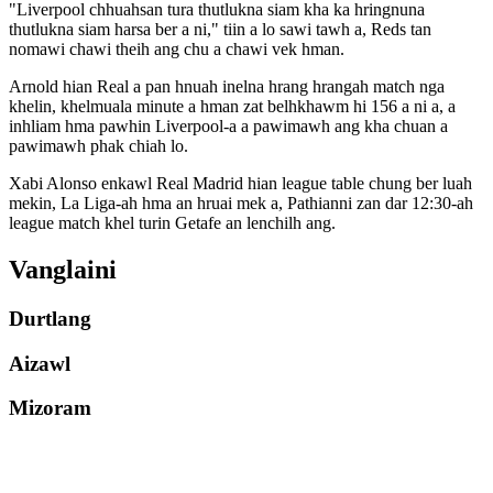
"Liverpool chhuahsan tura thutlukna siam kha ka hringnuna
thutlukna siam harsa ber a ni," tiin a lo sawi tawh a, Reds tan
nomawi chawi theih ang chu a chawi vek hman.
Arnold hian Real a pan hnuah inelna hrang hrangah match nga
khelin, khelmuala minute a hman zat belhkhawm hi 156 a ni a, a
inhliam hma pawhin Liverpool-a a pawimawh ang kha chuan a
pawimawh phak chiah lo.
Xabi Alonso enkawl Real Madrid hian league table chung ber luah
mekin, La Liga-ah hma an hruai mek a, Pathianni zan dar 12:30-ah
league match khel turin Getafe an lenchilh ang.
Vanglaini
Durtlang
Aizawl
Mizoram