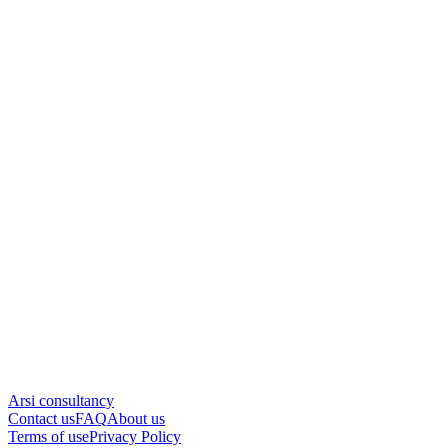
Arsi consultancy
Contact us
FAQ
About us
Terms of use
Privacy Policy