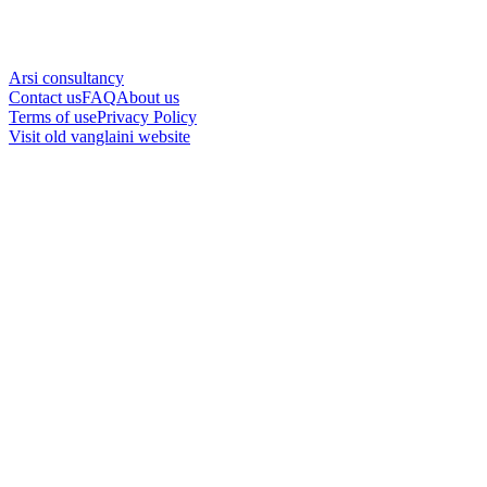
Arsi consultancy
Contact us
FAQ
About us
Terms of use
Privacy Policy
Visit old vanglaini website