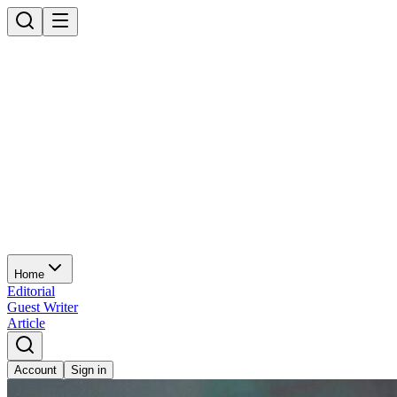
Home
Editorial
Guest Writer
Article
Account
Sign in