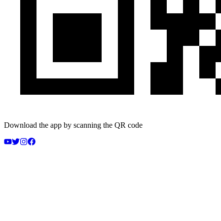
Download the app by scanning the QR code