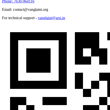
Phone: 7630-964116
Email: contact@vanglaini.org
For technical support -
vanglaini@arsi.in