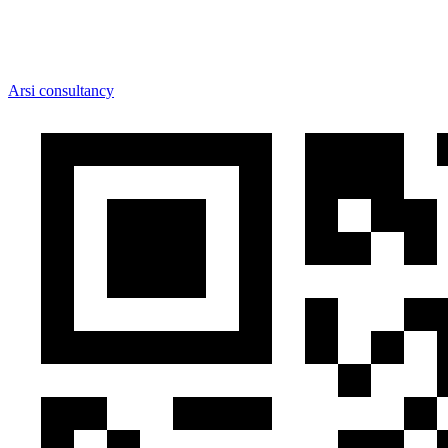
Arsi consultancy