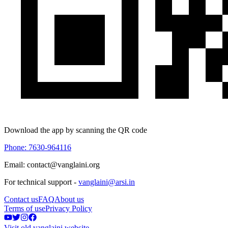
Download the app by scanning the QR code
Phone: 7630-964116
Email: contact@vanglaini.org
For technical support -
vanglaini@arsi.in
Contact us
FAQ
About us
Terms of use
Privacy Policy
Visit old vanglaini website