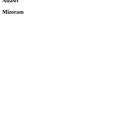
Aizawl
Mizoram