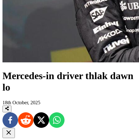
Mercedes-in driver thlak dawn
lo
18th October, 2025