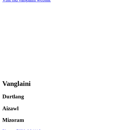
Vanglaini
Durtlang
Aizawl
Mizoram