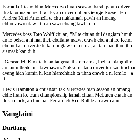
Formula 1 team hlun Mercedes chuan season tharah pawh driver
thlak tumna an nei hran lo, an driver duhlai George Russell leh
Andrea Kimi Antonelli te chu nakkumah pawh an hmang
chhunzawm dawn tih an sawi chiang tawh a ni.
Mercedes boss Toto Wolff chuan, "Mite chuan thil danglam hmuh
an lo beisei a ni mai thei, chutiang ngawt erawh chu a ni lo. Keini
chuan kan driver-te hi kan ringtawk em em a, an tan hian ṭhun ṭha
siamsak kan duh.
"George leh Kimi te hi an ṭangrual ṭha em em a, inelna thianghlim
an lantir theite hi a lawmawm. Nakkum atana driver tur kan tihchian
avang hian kumin hi kan hlamchhiah ta tihna erawh a ni lem lo," a
ti.
Lewis Hamilton-a chuahsan tak Mercedes hian season an hmang
chhe hran lo, team championship lamah chuan McLaren chauh an
tluk lo mek, an hnuaiah Ferrari leh Red Bull te an awm a ni.
Vanglaini
Durtlang