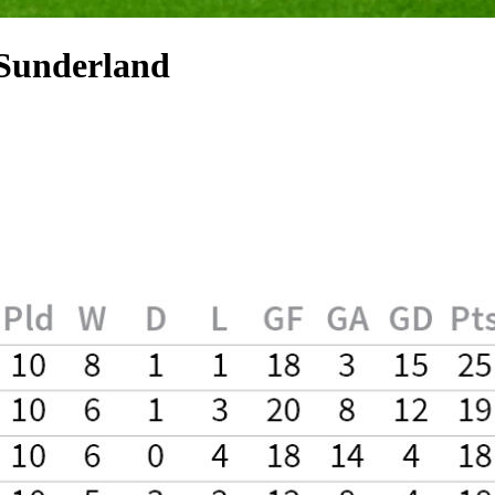
 Sunderland