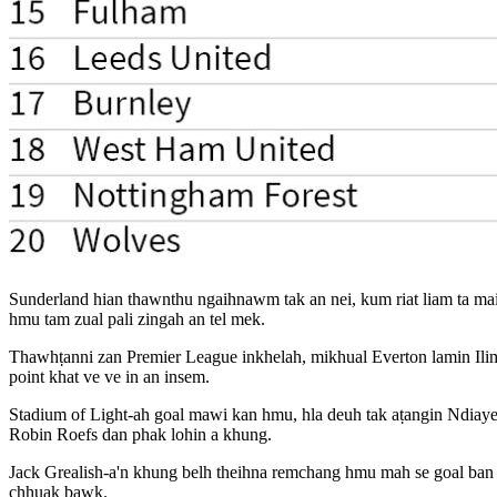
Sunderland hian thawnthu ngaihnawm tak an nei, kum riat liam ta mai 
hmu tam zual pali zingah an tel mek.
Thawhṭanni zan Premier League inkhelah, mikhual Everton lamin Ilim
point khat ve ve in an insem.
Stadium of Light-ah goal mawi kan hmu, hla deuh tak aṭangin Ndiaye c
Robin Roefs dan phak lohin a khung.
Jack Grealish-a'n khung belh theihna remchang hmu mah se goal ban a
chhuak bawk.