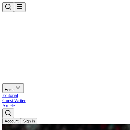
Home
Editorial
Guest Writer
Article
Account
Sign in