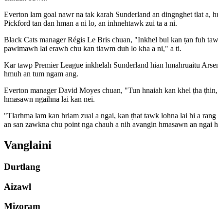
Everton lam goal nawr na tak karah Sunderland an dingnghet tlat a, h
Pickford tan dan hman a ni lo, an inhnehtawk zui ta a ni.
Black Cats manager Régis Le Bris chuan, "Inkhel bul kan ṭan fuh tawk
pawimawh lai erawh chu kan tlawm duh lo kha a ni," a ti.
Kar tawp Premier League inkhelah Sunderland hian hmahruaitu Arse
hmuh an tum ngam ang.
Everton manager David Moyes chuan, "Tun hnaiah kan khel ṭha ṭhin, 
hmasawn ngaihna lai kan nei.
"Tlarhma lam kan hriam zual a ngai, kan ṭhat tawk lohna lai hi a rang
an san zawkna chu point nga chauh a nih avangin hmasawn an ngai h
Vanglaini
Durtlang
Aizawl
Mizoram