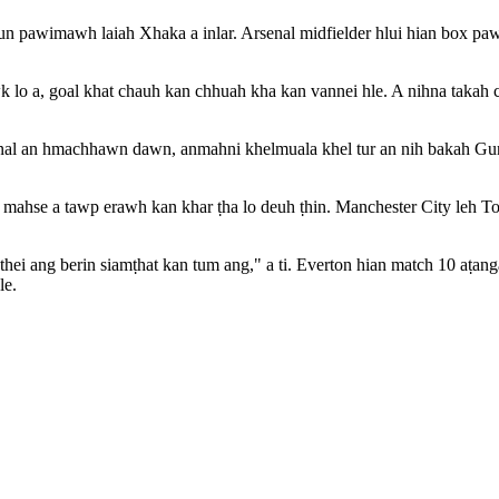
un pawimawh laiah Xhaka a inlar. Arsenal midfielder hlui hian box pawn 
 lo a, goal khat chauh kan chhuah kha kan vannei hle. A nihna takah ch
nal an hmachhawn dawn, anmahni khelmuala khel tur an nih bakah Gun
mahse a tawp erawh kan khar ṭha lo deuh ṭhin. Manchester City leh To
 thei ang berin siamṭhat kan tum ang," a ti. Everton hian match 10 aṭa
le.