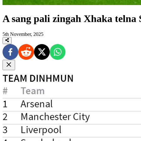
A sang pali zingah Xhaka telna
5th November, 2025