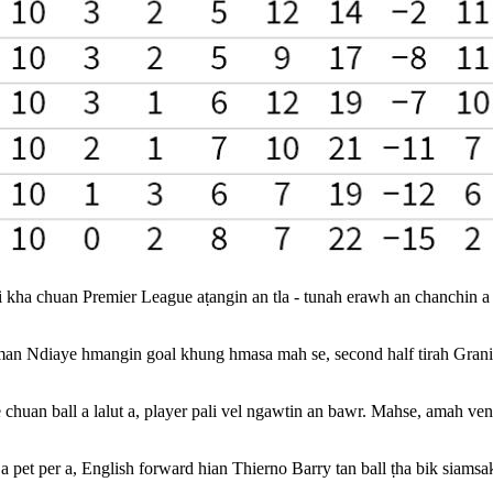
kha chuan Premier League aṭangin an tla - tunah erawh an chanchin a da
an Ndiaye hmangin goal khung hmasa mah se, second half tirah Granit X
huan ball a lalut a, player pali vel ngawtin an bawr. Mahse, amah ven
 pet per a, English forward hian Thierno Barry tan ball ṭha bik siams