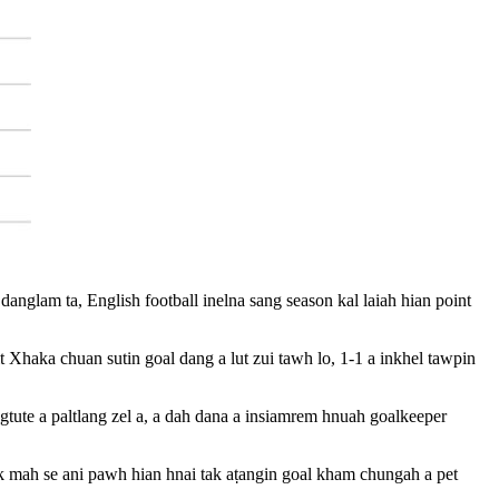
nglam ta, English football inelna sang season kal laiah hian point
haka chuan sutin goal dang a lut zui tawh lo, 1-1 a inkhel tawpin
gtute a paltlang zel a, a dah dana a insiamrem hnuah goalkeeper
ak mah se ani pawh hian hnai tak aṭangin goal kham chungah a pet