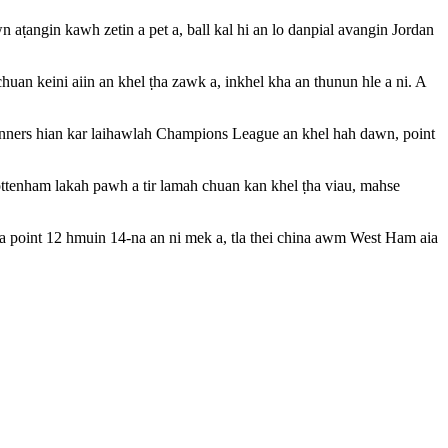
aṭangin kawh zetin a pet a, ball kal hi an lo danpial avangin Jordan
uan keini aiin an khel ṭha zawk a, inkhel kha an thunun hle a ni. A
ners hian kar laihawlah Champions League an khel hah dawn, point
ttenham lakah pawh a tir lamah chuan kan khel ṭha viau, mahse
nga point 12 hmuin 14-na an ni mek a, tla thei china awm West Ham aia