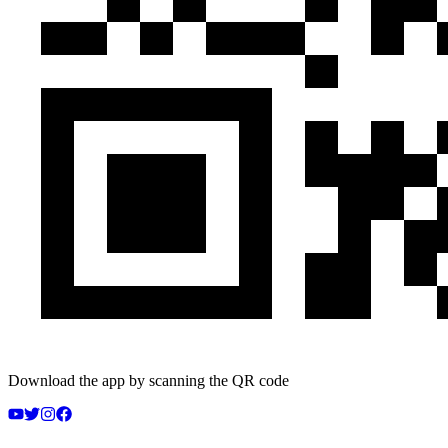
Download the app by scanning the QR code