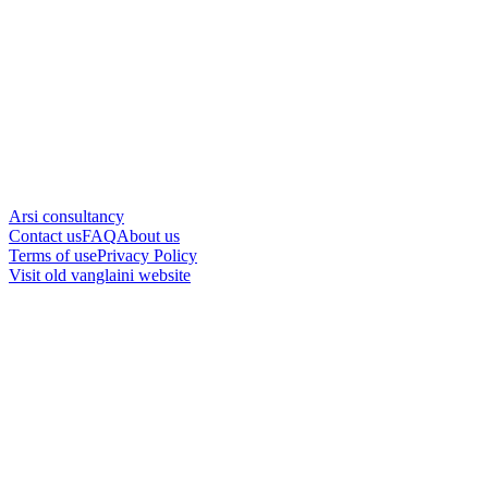
Arsi consultancy
Contact us
FAQ
About us
Terms of use
Privacy Policy
Visit old vanglaini website