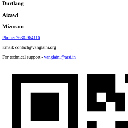
Durtlang
Aizawl
Mizoram
Phone: 7630-964116
Email: contact@vanglaini.org
For technical support -
vanglaini@arsi.in