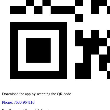
Download the app by scanning the QR code
Phone: 7630-964116