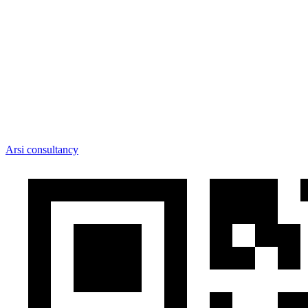
Arsi consultancy