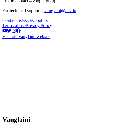
Email: contact@vanglaini.org
For technical support -
vanglaini@arsi.in
Contact us
FAQ
About us
Terms of use
Privacy Policy
Visit old vanglaini website
Vanglaini