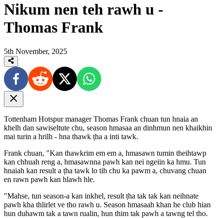
Nikum nen teh rawh u -
Thomas Frank
5th November, 2025
Tottenham Hotspur manager Thomas Frank chuan tun hnaia an
khelh dan sawiseltute chu, season hmasaa an dinhmun nen khaikhin
mai turin a hrilh - hna thawk ṭha a inti tawk.
Frank chuan, "Kan thawkrim em em a, hmasawn tumin theihtawp
kan chhuah reng a, hmasawnna pawh kan nei ngeiin ka hmu. Tun
hnaiah kan result a ṭha tawk lo tih chu ka pawm a, chuvang chuan
en rawn pawh kan hlawh hle.
"Mahse, tun season-a kan inkhel, result ṭha tak tak kan neihnate
pawh kha thlirlet ve tho rawh u. Season hmasaah khan he club hian
hun duhawm tak a tawn rualin, hun thim tak pawh a tawng tel tho.