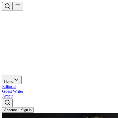
Home
Editorial
Guest Writer
Article
Account
Sign in