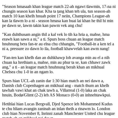
"Season hmasaah khan league match 22-ah ngawt tlawmin, 17-na ni
chungin season kan khar. Kha ta ṭang khan teh ula, tun season-ah
match 10 kan khelh hnuah point 17 neiin, Champions League-ah
kan la tlawm lo a ni - season hmasa kan buai lai khan he thil hi min
pe dawn se, lawm takin kan pawm vek ang chu!
"Kan duhthusam angin thil a kal vek lo tih ka hria a, mahse, hma
erawh kan sawn a ni," a ti. Spurs boss chuan an league match
hnuhnung bera fan-te au elna chu chhangin, "Football-in a ken tel a
ni a, pressure zo dawn lo ila, football khawvelah kan awm nang!
"Fan-ten kan khelh dan an duhkhawp loh avanga min au el a nih
chuan ka hrethiam a, mahse, min au phur ta se, kan chhawr zawk
ang," a ti - an league match hnuhnung berah khan an mikhual
Chelsea chu 1-0 in an ngam lo.
Spurs hian UCL-ah zanin dar 1:30 hian match an nei dawn a,
Danish club Copenhagen an mikhual ang - match thum an khelh
tawhah vawi khat an chak tawh a, Villarreal (1-0) laka an chak
hnuin, Bodø/Glimt (2-2) leh AS Monaco (0-0) an inhnehtawkpui.
Hetihlai hian Lucas Bergvall, Djed Spence leh Mohammed Kudus
te chu hliam avangin zaninah an inlan theih a rinawm lo. London
club hian November 8, Inrinni zanah Manchester United chu league