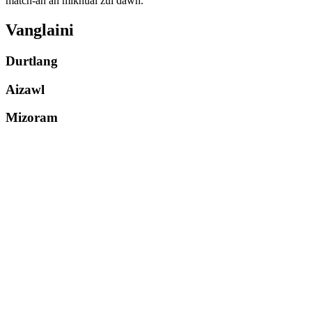
match-ah an mikhual zui dawn.
Vanglaini
Durtlang
Aizawl
Mizoram