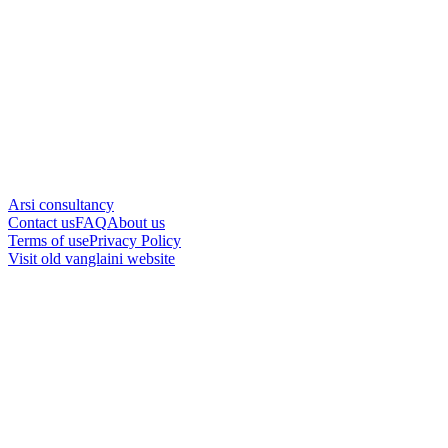
Arsi consultancy
Contact us
FAQ
About us
Terms of use
Privacy Policy
Visit old vanglaini website