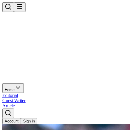
Home
Editorial
Guest Writer
Article
Account
Sign in