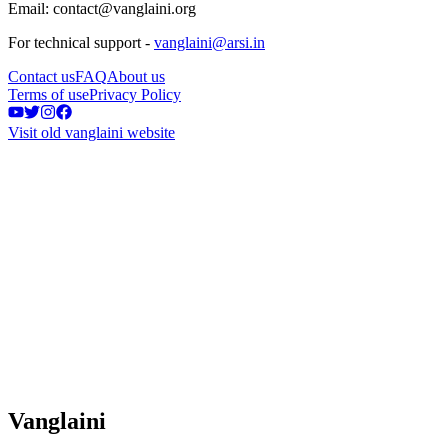
Email: contact@vanglaini.org
For technical support -
vanglaini@arsi.in
Contact us
FAQ
About us
Terms of use
Privacy Policy
Visit old vanglaini website
Vanglaini