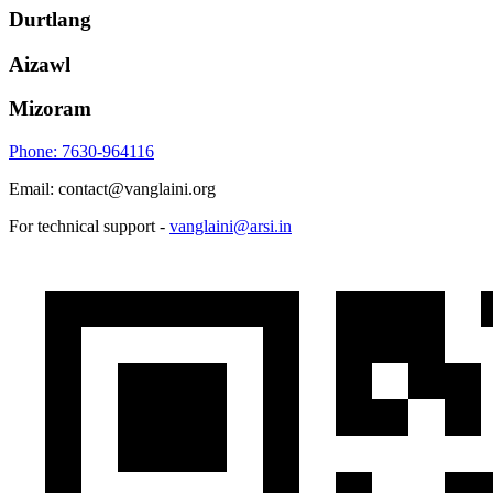
Durtlang
Aizawl
Mizoram
Phone: 7630-964116
Email: contact@vanglaini.org
For technical support -
vanglaini@arsi.in