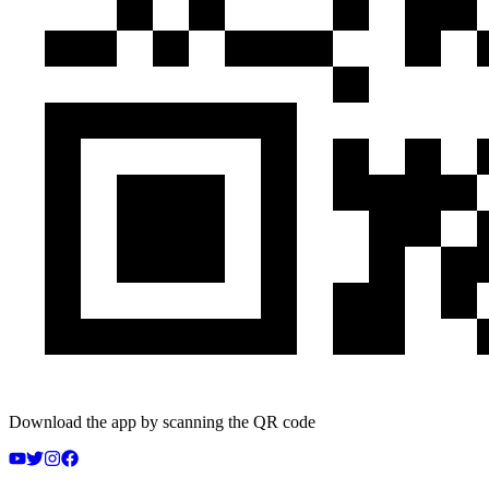
Download the app by scanning the QR code