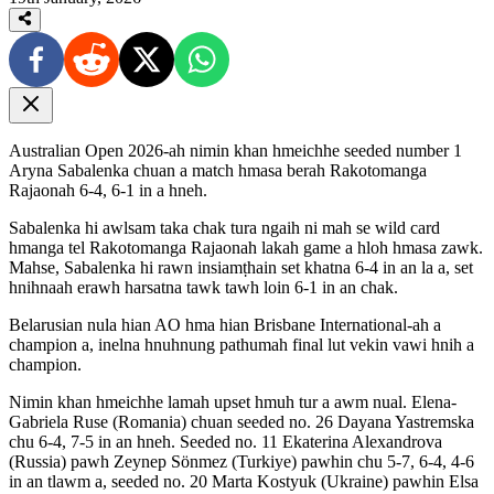
Australian Open 2026-ah nimin khan hmeichhe seeded number 1
Aryna Sabalenka chuan a match hmasa berah Rakotomanga
Rajaonah 6-4, 6-1 in a hneh.
Sabalenka hi awlsam taka chak tura ngaih ni mah se wild card
hmanga tel Rakotomanga Rajaonah lakah game a hloh hmasa zawk.
Mahse, Sabalenka hi rawn insiamṭhain set khatna 6-4 in an la a, set
hnihnaah erawh harsatna tawk tawh loin 6-1 in an chak.
Belarusian nula hian AO hma hian Brisbane International-ah a
champion a, inelna hnuhnung pathumah final lut vekin vawi hnih a
champion.
Nimin khan hmeichhe lamah upset hmuh tur a awm nual. Elena-
Gabriela Ruse (Romania) chuan seeded no. 26 Dayana Yastremska
chu 6-4, 7-5 in an hneh. Seeded no. 11 Ekaterina Alexandrova
(Russia) pawh Zeynep Sönmez (Turkiye) pawhin chu 5-7, 6-4, 4-6
in an tlawm a, seeded no. 20 Marta Kostyuk (Ukraine) pawhin Elsa