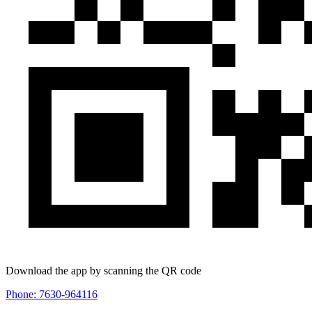
Download the app by scanning the QR code
Phone: 7630-964116