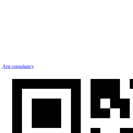
Arsi consultancy