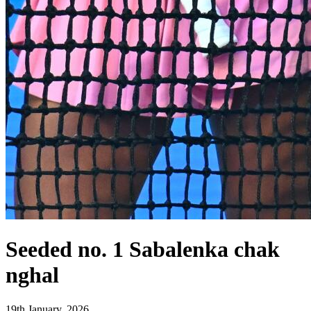
Seeded no. 1 Sabalenka chak
nghal
19th January, 2026