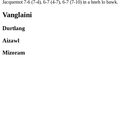
Jacquemot 7-6 (7-4), 6-7 (4-7), 6-7 (7-10) in a hneh lo bawk.
Vanglaini
Durtlang
Aizawl
Mizoram