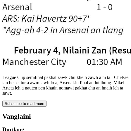
League Cup semifinal pakhat zawk chu khelh zawh a ni ta - Chelsea
tan beisei tur a awm tawh lo a, Arsenal-in final an lut thung. Mikel
Arteta leh a nauten pen khatin nomawi pakhat chu an hnaih leh ta
sawt.
Subscribe to read more
Vanglaini
Durtlang