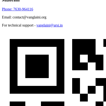
Phone: 7630-964116
Email: contact@vanglaini.org
For technical support -
vanglaini@arsi.in