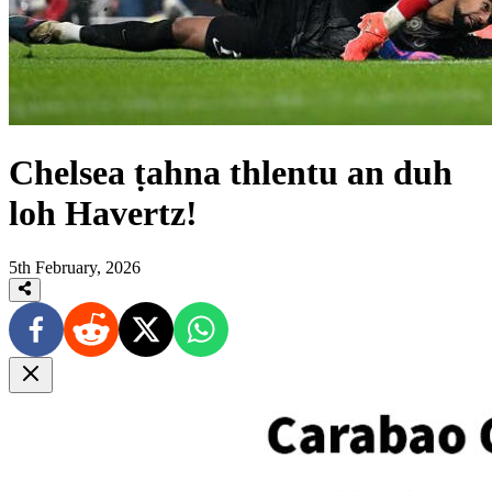
Chelsea ṭahna thlentu an duh
loh Havertz!
5th February, 2026