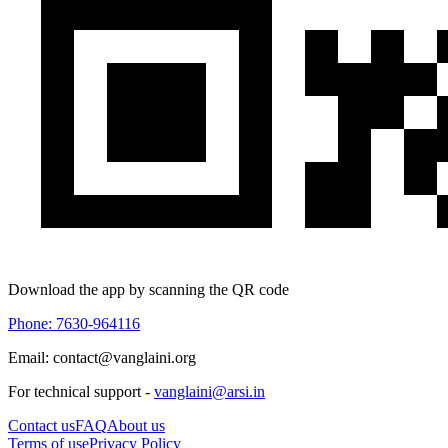
Download the app by scanning the QR code
Phone: 7630-964116
Email: contact@vanglaini.org
For technical support -
vanglaini@arsi.in
Contact us
FAQ
About us
Terms of use
Privacy Policy