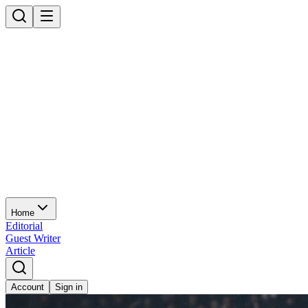
Home
Editorial
Guest Writer
Article
Account
Sign in