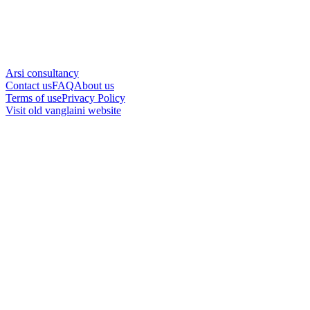
Arsi consultancy
Contact us
FAQ
About us
Terms of use
Privacy Policy
Visit old vanglaini website