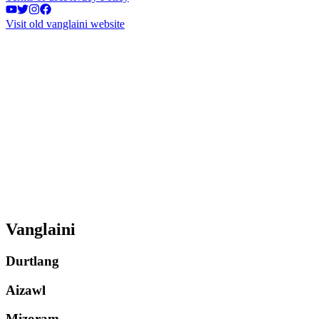
Visit old vanglaini website
Vanglaini
Durtlang
Aizawl
Mizoram