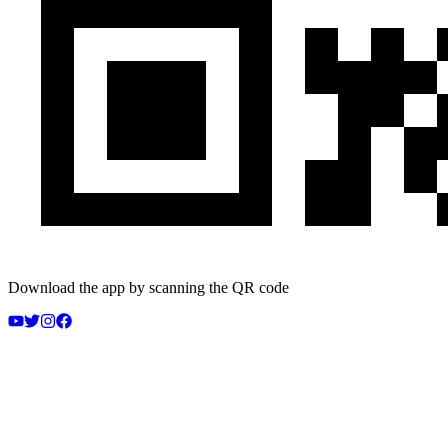
Download the app by scanning the QR code