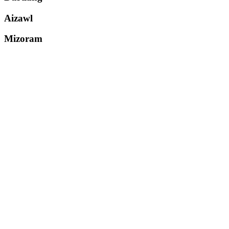
Aizawl
Mizoram