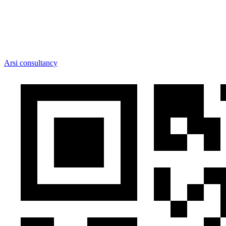
Arsi consultancy