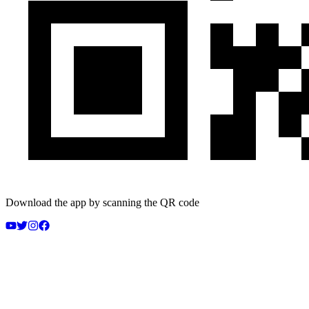
Download the app by scanning the QR code