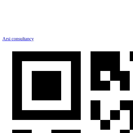
Arsi consultancy