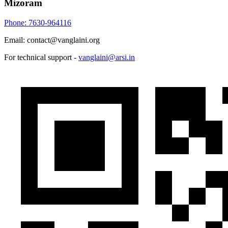
Mizoram
Phone: 7630-964116
Email: contact@vanglaini.org
For technical support -
vanglaini@arsi.in