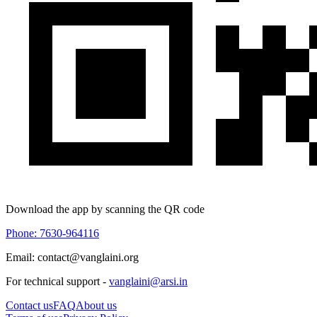
Download the app by scanning the QR code
Phone: 7630-964116
Email: contact@vanglaini.org
For technical support -
vanglaini@arsi.in
Contact us
FAQ
About us