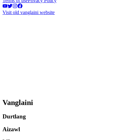
Terms of use
Privacy Policy
Visit old vanglaini website
Vanglaini
Durtlang
Aizawl