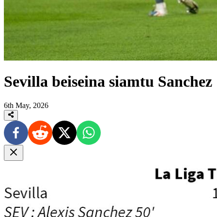
Sevilla beiseina siamtu Sanchez
6th May, 2026