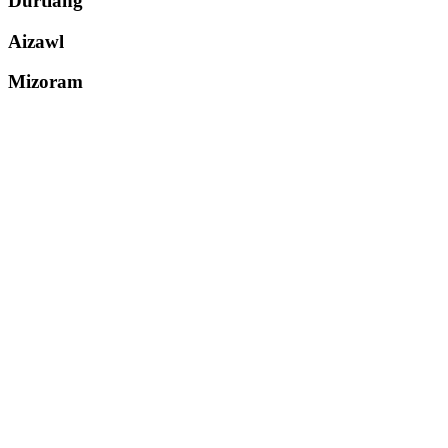
Durtlang
Aizawl
Mizoram