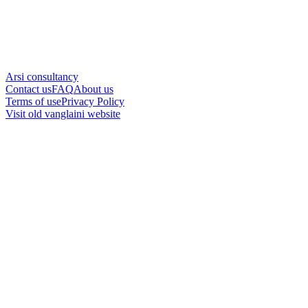
Arsi consultancy
Contact us
FAQ
About us
Terms of use
Privacy Policy
Visit old vanglaini website