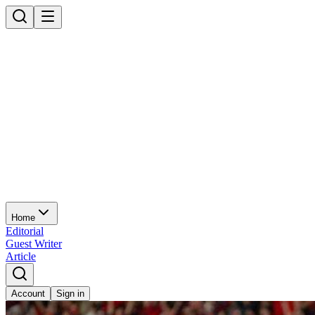
Home
Editorial
Guest Writer
Article
Account
Sign in