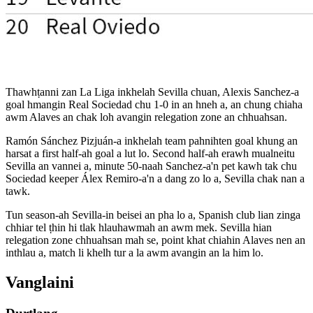
Thawhṭanni zan La Liga inkhelah Sevilla chuan, Alexis Sanchez-a
goal hmangin Real Sociedad chu 1-0 in an hneh a, an chung chiaha
awm Alaves an chak loh avangin relegation zone an chhuahsan.
Ramón Sánchez Pizjuán-a inkhelah team pahnihten goal khung an
harsat a first half-ah goal a lut lo. Second half-ah erawh mualneitu
Sevilla an vannei a, minute 50-naah Sanchez-a'n pet kawh tak chu
Sociedad keeper Álex Remiro-a'n a dang zo lo a, Sevilla chak nan a
tawk.
Tun season-ah Sevilla-in beisei an pha lo a, Spanish club lian zinga
chhiar tel ṭhin hi tlak hlauhawmah an awm mek. Sevilla hian
relegation zone chhuahsan mah se, point khat chiahin Alaves nen an
inthlau a, match li khelh tur a la awm avangin an la him lo.
Vanglaini