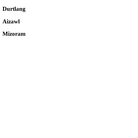
Durtlang
Aizawl
Mizoram