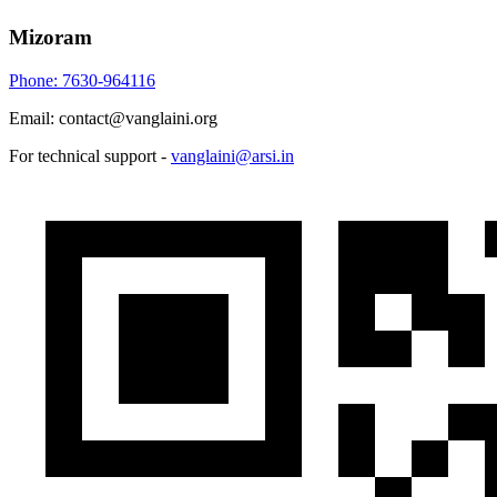
Mizoram
Phone: 7630-964116
Email: contact@vanglaini.org
For technical support -
vanglaini@arsi.in