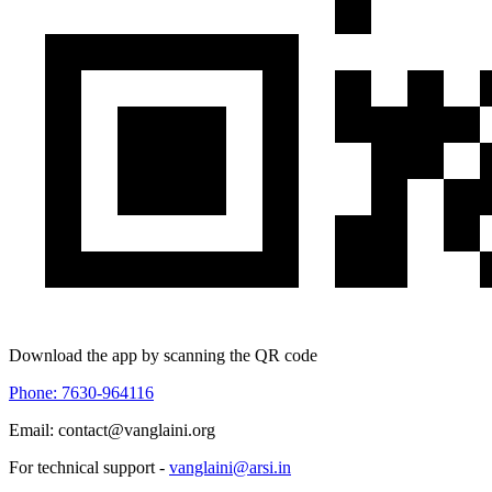
Download the app by scanning the QR code
Phone: 7630-964116
Email: contact@vanglaini.org
For technical support -
vanglaini@arsi.in