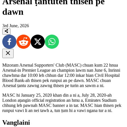
Arsenal ṭantuten thisen pe
dawn
3rd June, 2026
Mizoram Arsenal Supporters' Club (MASC) chuan kum 22 hnua
Arsenal-in Premier League an champion lawm nan June 6, Inrinni
chawhma dar 10:00 leh chhun dar 12:00 inkar hian Civil Hospital
Blood Bank-ah thisen pek runpui an pe dawn. MASC chuan
Arsenal ṭantu zawng zawng thisen pe turin an sawm a ni.
MASC hi January 25, 2020 khan din a ni a, July 28, 2020-ah
London aṭangin official registration an hmu a, Emirates Stadium
chhung leh pawnah MASC banner a in tar. MASC hian thisen pek
runpui vawi li an nei tawh a, tun ṭum hi a vawi ngana tur a ni.
Vanglaini