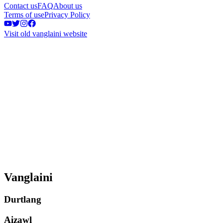
Contact us
FAQ
About us
Terms of use
Privacy Policy
Visit old vanglaini website
Vanglaini
Durtlang
Aizawl