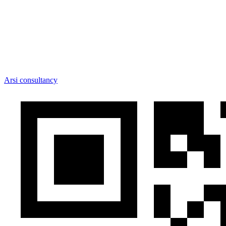
Arsi consultancy