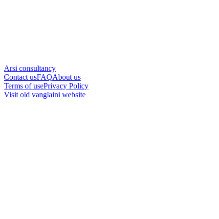
Arsi consultancy
Contact us
FAQ
About us
Terms of use
Privacy Policy
Visit old vanglaini website