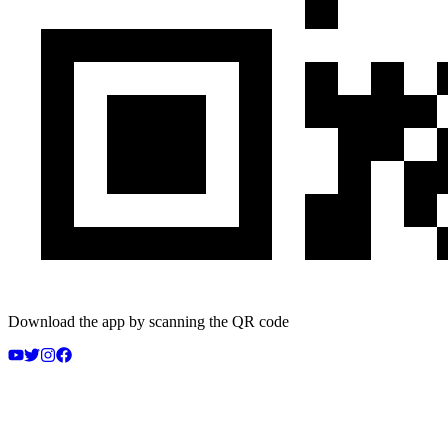
Download the app by scanning the QR code