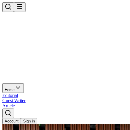
Home
Editorial
Guest Writer
Article
Account
Sign in