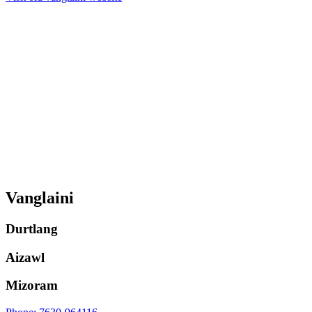
Vanglaini
Durtlang
Aizawl
Mizoram