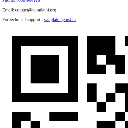
Phone: 7630-964116
Email: contact@vanglaini.org
For technical support -
vanglaini@arsi.in