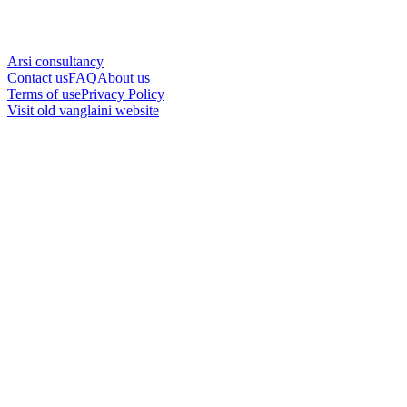
Arsi consultancy
Contact us
FAQ
About us
Terms of use
Privacy Policy
Visit old vanglaini website