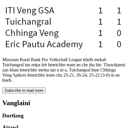
Mizoram Rural Bank Pro Volleyball League khelh mekah
Tuichangral tan mipa leh hmeichhe team an che ṭha hle. Thawhṭanni
zan khan hmeichhe inelna ṭan a ni a, Tuichangral hian Chhinga
Veng Spikers hmeichhe team chu 25-21, 26-24, 25-22 (3-0) in an
hneh.
Subscribe to read more
Vanglaini
Durtlang
Aizawl