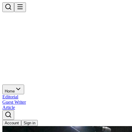
Home
Editorial
Guest Writer
Article
Account
Sign in