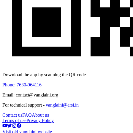
Download the app by scanning the QR code
Phone: 7630-964116
Email: contact@vanglaini.org
For technical support -
vanglaini@arsi.in
Contact us
FAQ
About us
Terms of use
Privacy Policy
Visit old vanglaini website