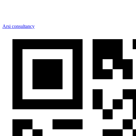
Arsi consultancy