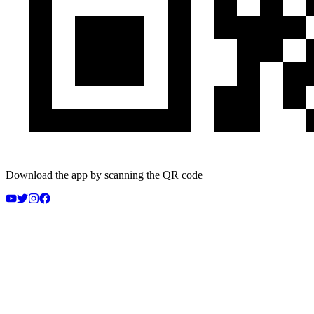
Download the app by scanning the QR code