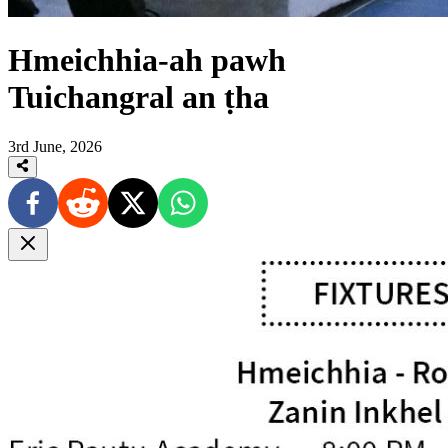
Hmeichhia-ah pawh
Tuichangral an ṭha
3rd June, 2026