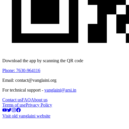
Download the app by scanning the QR code
Phone: 7630-964116
Email: contact@vanglaini.org
For technical support -
vanglaini@arsi.in
Contact us
FAQ
About us
Terms of use
Privacy Policy
Visit old vanglaini website