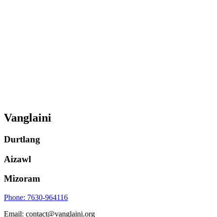
Vanglaini
Durtlang
Aizawl
Mizoram
Phone: 7630-964116
Email: contact@vanglaini.org