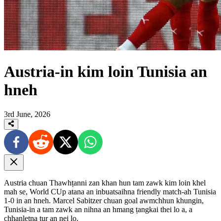
Austria-in kim loin Tunisia an
hneh
3rd June, 2026
Austria chuan Thawhṭanni zan khan hun tam zawk kim loin khel
mah se, World CUp atana an inbuatsaihna friendly match-ah Tunisia
1-0 in an hneh. Marcel Sabitzer chuan goal awmchhun khungin,
Tunisia-in a tam zawk an nihna an hmang ṭangkai thei lo a, a
chhanletna tur an nei lo.