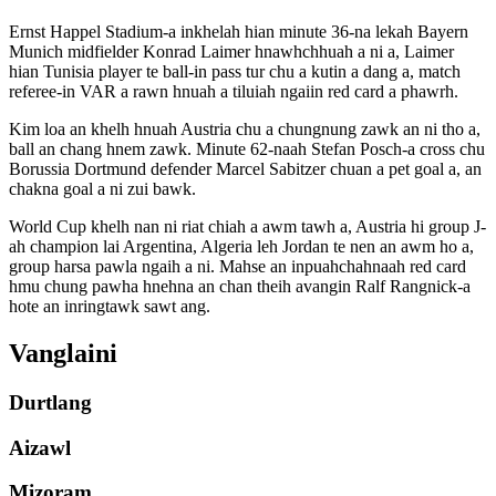
Ernst Happel Stadium-a inkhelah hian minute 36-na lekah Bayern
Munich midfielder Konrad Laimer hnawhchhuah a ni a, Laimer
hian Tunisia player te ball-in pass tur chu a kutin a dang a, match
referee-in VAR a rawn hnuah a tiluiah ngaiin red card a phawrh.
Kim loa an khelh hnuah Austria chu a chungnung zawk an ni tho a,
ball an chang hnem zawk. Minute 62-naah Stefan Posch-a cross chu
Borussia Dortmund defender Marcel Sabitzer chuan a pet goal a, an
chakna goal a ni zui bawk.
World Cup khelh nan ni riat chiah a awm tawh a, Austria hi group J-
ah champion lai Argentina, Algeria leh Jordan te nen an awm ho a,
group harsa pawla ngaih a ni. Mahse an inpuahchahnaah red card
hmu chung pawha hnehna an chan theih avangin Ralf Rangnick-a
hote an inringtawk sawt ang.
Vanglaini
Durtlang
Aizawl
Mizoram