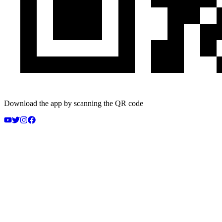
Download the app by scanning the QR code