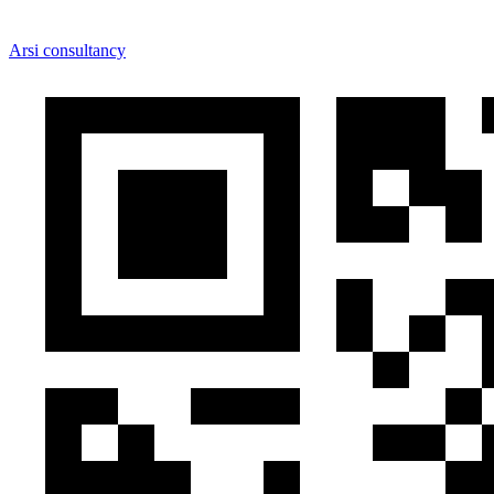
Arsi consultancy