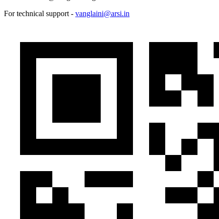
For technical support -
vanglaini@arsi.in