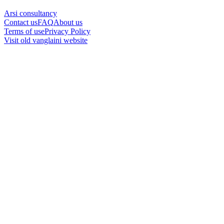
Arsi consultancy
Contact us
FAQ
About us
Terms of use
Privacy Policy
Visit old vanglaini website