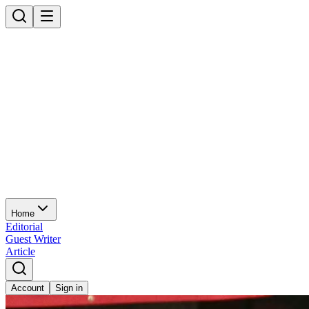
Home
Editorial
Guest Writer
Article
Account
Sign in