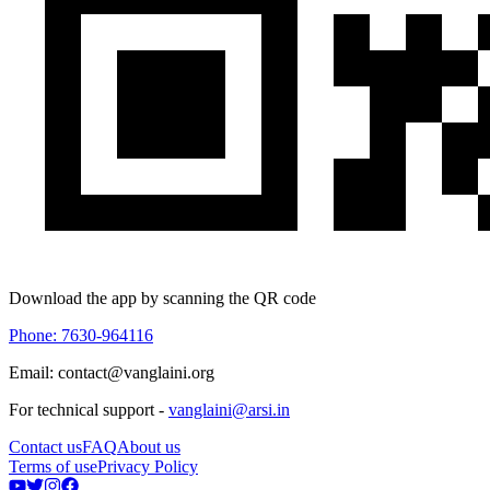
Download the app by scanning the QR code
Phone: 7630-964116
Email: contact@vanglaini.org
For technical support -
vanglaini@arsi.in
Contact us
FAQ
About us
Terms of use
Privacy Policy