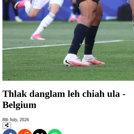
Thlak danglam leh chiah ula -
Belgium
8th July, 2026