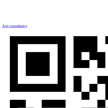
Arsi consultancy