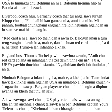
USA lo hmuaktu chu Belgium an ni a, Balogun hremna hlip hi
Bosnia aia tuar thei zawk an ni.
Liverpool coach hlui, Germany coach thar tur anga sawi Jurgen
Klopp chuan, "Football hi kan game a ni a, anni ta a ni lo. Mi
pahnih, football chungchang engmah hre loin hetianga ngaihdan an
lo siam ve mai hi a thiang lo.
"Red card a ni a, sawi bo theih dan a awm lo. Balogun khan a tum
reng vangin a tlawh lo a, mahse, danah chuan red card a ni tho," a ti
a, na takin Trump-a leh Infantino a khak.
England boss Thomas Tuchel pawhin zawhna zawtin, "Anih chuan
red card apiang an ngaihtuah ṭha zel dawn tihna em ni?" a ti a,
UEFA pawhin thuchhuah siamin, "Ngaihthiam theih loh thutlukna,"
an ti.
Niminah Balogun a inlan ta ngei a, mahse, a khel ṭha lo! Team intiat
tawk tak inkhel anga ngaihah USA an mualpho a, Belgium chuan 4-
1 ngawtin an sawp - Belgian player-te chuan thil thlengin a tihphur
avanga an khelh ṭhat thu an sawi.
A tawi zawnga sawi chuan, US player-ten malsawmnaa an ngaih
kha an tan anchhia a chang ta zawk a ni ber. Belgium captain Youri
Tielemans chuan, "Khelmualah kan chhanglet tur a ni, tiin kan