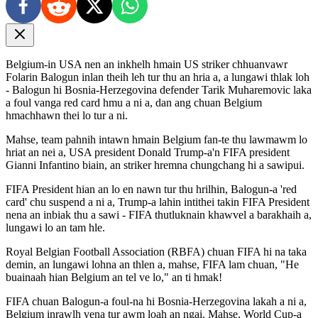
Belgium-in USA nen an inkhelh hmain US striker chhuanvawr
Folarin Balogun inlan theih leh tur thu an hria a, a lungawi thlak loh
- Balogun hi Bosnia-Herzegovina defender Tarik Muharemovic laka
a foul vanga red card hmu a ni a, dan ang chuan Belgium
hmachhawn thei lo tur a ni.
Mahse, team pahnih intawn hmain Belgium fan-te thu lawmawm lo
hriat an nei a, USA president Donald Trump-a'n FIFA president
Gianni Infantino biain, an striker hremna chungchang hi a sawipui.
FIFA President hian an lo en nawn tur thu hrilhin, Balogun-a 'red
card' chu suspend a ni a, Trump-a lahin intithei takin FIFA President
nena an inbiak thu a sawi - FIFA thutluknain khawvel a barakhaih a,
lungawi lo an tam hle.
Royal Belgian Football Association (RBFA) chuan FIFA hi na taka
demin, an lungawi lohna an thlen a, mahse, FIFA lam chuan, "He
buainaah hian Belgium an tel ve lo," an ti hmak!
FIFA chuan Balogun-a foul-na hi Bosnia-Herzegovina lakah a ni a,
Belgium inrawlh vena tur awm loah an ngai. Mahse, World Cup-a