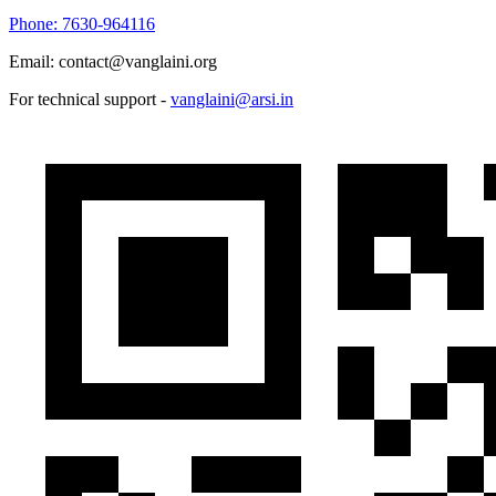
Phone: 7630-964116
Email: contact@vanglaini.org
For technical support -
vanglaini@arsi.in