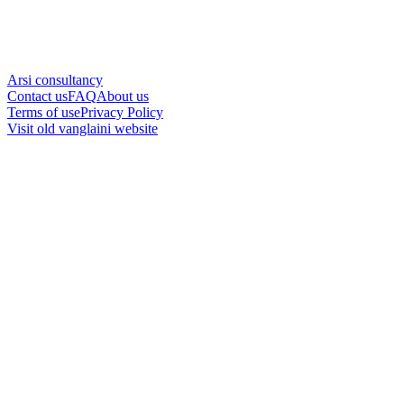
Arsi consultancy
Contact us
FAQ
About us
Terms of use
Privacy Policy
Visit old vanglaini website