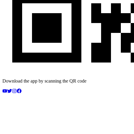
Download the app by scanning the QR code