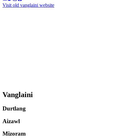
Visit old vanglaini website
Vanglaini
Durtlang
Aizawl
Mizoram