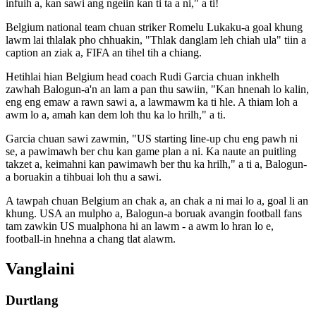
infuih a, kan sawi ang ngeiin kan ti ta a ni," a ti!
Belgium national team chuan striker Romelu Lukaku-a goal khung
lawm lai thlalak pho chhuakin, "Thlak danglam leh chiah ula" tiin a
caption an ziak a, FIFA an tihel tih a chiang.
Hetihlai hian Belgium head coach Rudi Garcia chuan inkhelh
zawhah Balogun-a'n an lam a pan thu sawiin, "Kan hnenah lo kalin,
eng eng emaw a rawn sawi a, a lawmawm ka ti hle. A thiam loh a
awm lo a, amah kan dem loh thu ka lo hrilh," a ti.
Garcia chuan sawi zawmin, "US starting line-up chu eng pawh ni
se, a pawimawh ber chu kan game plan a ni. Ka naute an puitling
takzet a, keimahni kan pawimawh ber thu ka hrilh," a ti a, Balogun-
a boruakin a tihbuai loh thu a sawi.
A tawpah chuan Belgium an chak a, an chak a ni mai lo a, goal li an
khung. USA an mulpho a, Balogun-a boruak avangin football fans
tam zawkin US mualphona hi an lawm - a awm lo hran lo e,
football-in hnehna a chang tlat alawm.
Vanglaini
Durtlang