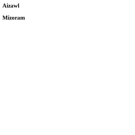
Aizawl
Mizoram