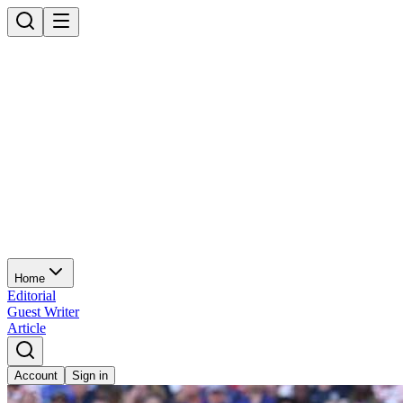
Home
Editorial
Guest Writer
Article
Account
Sign in