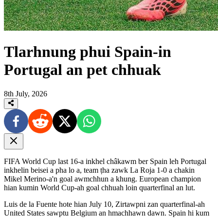
Tlarhnung phui Spain-in
Portugal an pet chhuak
8th July, 2026
FIFA World Cup last 16-a inkhel châkawm ber Spain leh Portugal
inkhelin beisei a pha lo a, team ṭha zawk La Roja 1-0 a chakin
Mikel Merino-a'n goal awmchhun a khung. European champion
hian kumin World Cup-ah goal chhuah loin quarterfinal an lut.
Luis de la Fuente hote hian July 10, Zirtawpni zan quarterfinal-ah
United States sawptu Belgium an hmachhawn dawn. Spain hi kum