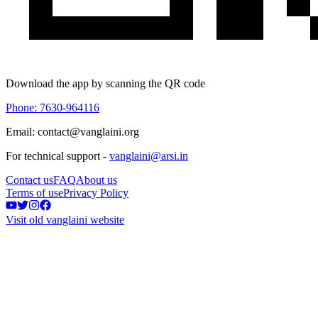
Download the app by scanning the QR code
Phone: 7630-964116
Email: contact@vanglaini.org
For technical support -
vanglaini@arsi.in
Contact us
FAQ
About us
Terms of use
Privacy Policy
Visit old vanglaini website