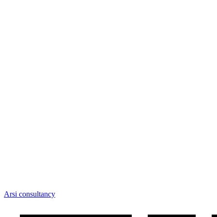
Arsi consultancy