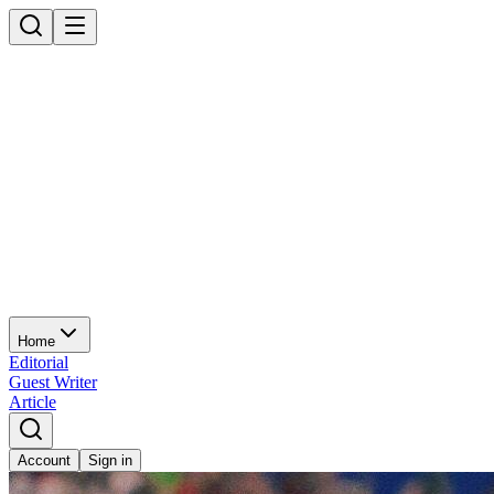
Home
Editorial
Guest Writer
Article
Account
Sign in