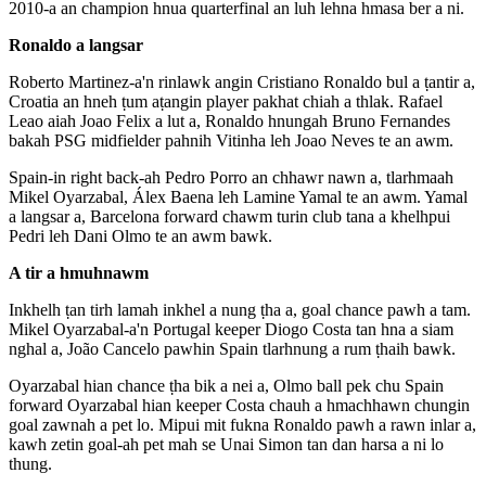
2010-a an champion hnua quarterfinal an luh lehna hmasa ber a ni.
Ronaldo a langsar
Roberto Martinez-a'n rinlawk angin Cristiano Ronaldo bul a ṭantir a,
Croatia an hneh ṭum aṭangin player pakhat chiah a thlak. Rafael
Leao aiah Joao Felix a lut a, Ronaldo hnungah Bruno Fernandes
bakah PSG midfielder pahnih Vitinha leh Joao Neves te an awm.
Spain-in right back-ah Pedro Porro an chhawr nawn a, tlarhmaah
Mikel Oyarzabal, Álex Baena leh Lamine Yamal te an awm. Yamal
a langsar a, Barcelona forward chawm turin club tana a khelhpui
Pedri leh Dani Olmo te an awm bawk.
A tir a hmuhnawm
Inkhelh ṭan tirh lamah inkhel a nung ṭha a, goal chance pawh a tam.
Mikel Oyarzabal-a'n Portugal keeper Diogo Costa tan hna a siam
nghal a, João Cancelo pawhin Spain tlarhnung a rum ṭhaih bawk.
Oyarzabal hian chance ṭha bik a nei a, Olmo ball pek chu Spain
forward Oyarzabal hian keeper Costa chauh a hmachhawn chungin
goal zawnah a pet lo. Mipui mit fukna Ronaldo pawh a rawn inlar a,
kawh zetin goal-ah pet mah se Unai Simon tan dan harsa a ni lo
thung.