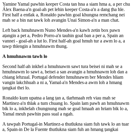
Yamine Yamal pawhin keeper Costa tan hna a siam hma a, a per chu
Álex Baena-a'n goal-ah pet lehin keeper Costa-a'n a dang ṭha hle.
First half a entlak a, Ronaldo pawhin goal khungna remchang nei
mah se a bin nat tawk loh avangin Unai Simon-a'n a man chat.
Left back hmuhnawm Nuno Mendes-a'n kawh zetin box pawn
aṭangin a pet a, Pedro Porro-a'n tauhin goal ban a per a, Spain an
vannei - goal-ah a lut lo. First half-ah goal hmuh tur a awm lo a, a
tawp thlengin a hmuhnawm thung.
A hmuhnawm tawh lo
Second half-ah inkhel a hmuhnawm sawt tura beisei ni mah se a
hmuhnawm lo sawt a, beisei a san avangin a hmuhnawm loh dan a
chiang lehzual. Portugal defender hmuhnawm ber Mendes hliam
vangin lakchhuah a ni a, Yamal-a'n Mendes-a awm loh a hmang
ṭangkai thei lo.
Ronaldo kum upatna a lang ṭan a, tlarhmaah reh viau mah se
Martinez-a'n thlak a tum chuang lo. Spain lam pawh an hmuhnawm
bik lo a, inkhelah chungnung mah se goal hmaah an hriam bik lo a,
Yamal meuh pawhin pass sual a ngah.
A tawpah Portugal-in Martinez-a thutlukna siam fuh tawk lo an tuar
a, Spain-in De la Fuente thutlukna siam fuh an hmang ṭangkai