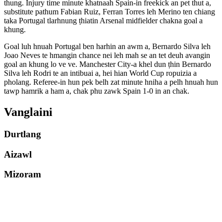
thung. Injury time minute khatnaah Spain-in freekick an pet thut a,
substitute pathum Fabian Ruiz, Ferran Torres leh Merino ten chiang
taka Portugal tlarhnung ṭhiatin Arsenal midfielder chakna goal a
khung.
Goal luh hnuah Portugal ben harhin an awm a, Bernardo Silva leh
Joao Neves te hmangin chance nei leh mah se an tet deuh avangin
goal an khung lo ve ve. Manchester City-a khel dun ṭhin Bernardo
Silva leh Rodri te an intibuai a, hei hian World Cup ropuizia a
pholang. Referee-in hun pek belh zat minute hniha a pelh hnuah hun
tawp hamrik a ham a, chak phu zawk Spain 1-0 in an chak.
Vanglaini
Durtlang
Aizawl
Mizoram