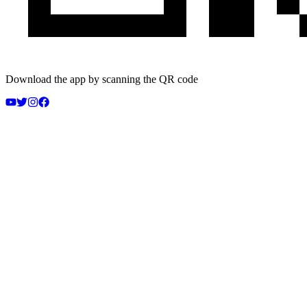
Download the app by scanning the QR code