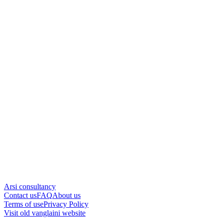
Arsi consultancy
Contact us
FAQ
About us
Terms of use
Privacy Policy
Visit old vanglaini website