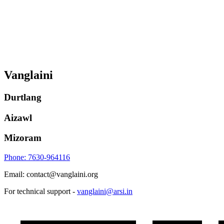
Vanglaini
Durtlang
Aizawl
Mizoram
Phone: 7630-964116
Email: contact@vanglaini.org
For technical support -
vanglaini@arsi.in