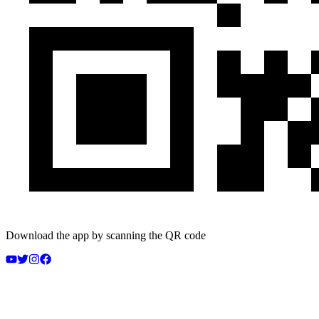
Download the app by scanning the QR code