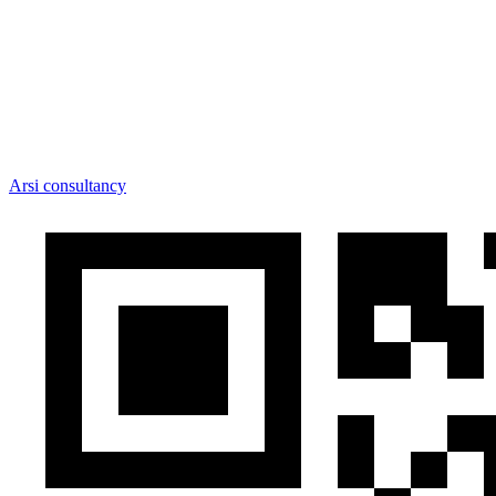
Arsi consultancy