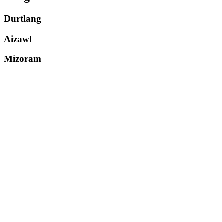
Durtlang
Aizawl
Mizoram