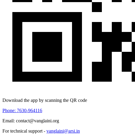
Download the app by scanning the QR code
Phone: 7630-964116
Email: contact@vanglaini.org
For technical support -
vanglaini@arsi.in