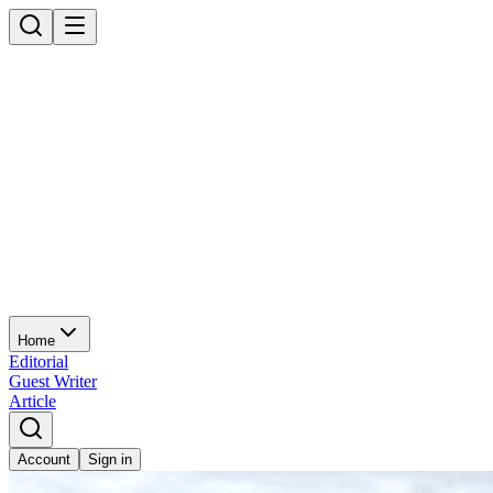
Home
Editorial
Guest Writer
Article
Account
Sign in