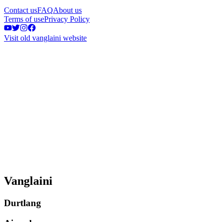
Contact us
FAQ
About us
Terms of use
Privacy Policy
Visit old vanglaini website
Vanglaini
Durtlang