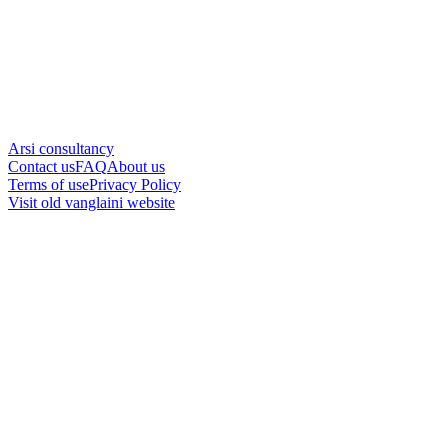
Arsi consultancy
Contact us
FAQ
About us
Terms of use
Privacy Policy
Visit old vanglaini website