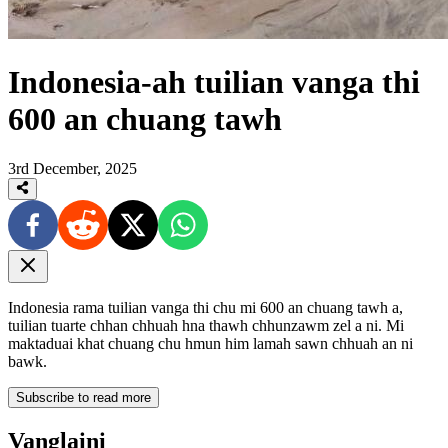
Indonesia-ah tuilian vanga thi
600 an chuang tawh
3rd December, 2025
Indonesia rama tuilian vanga thi chu mi 600 an chuang tawh a,
tuilian tuarte chhan chhuah hna thawh chhunzawm zel a ni. Mi
maktaduai khat chuang chu hmun him lamah sawn chhuah an ni
bawk.
Subscribe to read more
Vanglaini