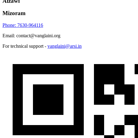
Aizawl
Mizoram
Phone: 7630-964116
Email: contact@vanglaini.org
For technical support -
vanglaini@arsi.in