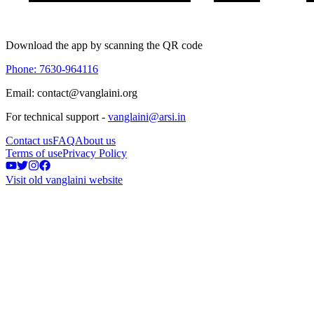
Download the app by scanning the QR code
Phone: 7630-964116
Email: contact@vanglaini.org
For technical support -
vanglaini@arsi.in
Contact us
FAQ
About us
Terms of use
Privacy Policy
Visit old vanglaini website