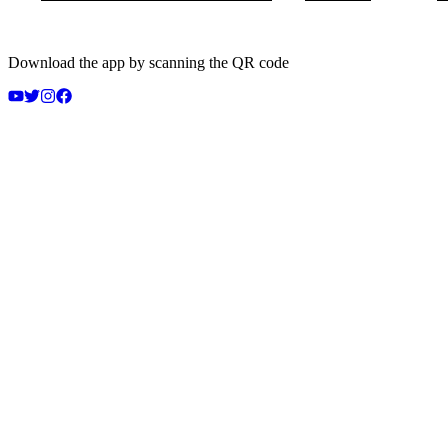
Download the app by scanning the QR code