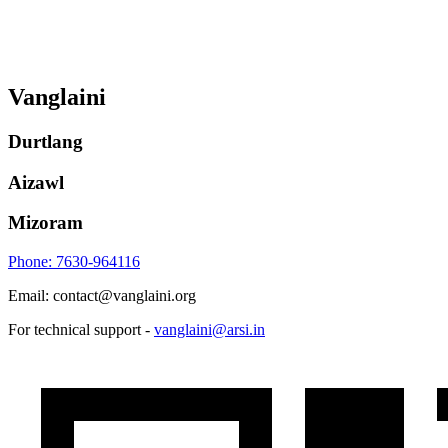
Vanglaini
Durtlang
Aizawl
Mizoram
Phone: 7630-964116
Email: contact@vanglaini.org
For technical support -
vanglaini@arsi.in