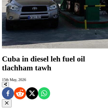
Cuba in diesel leh fuel oil
tlachham tawh
15th May, 2026