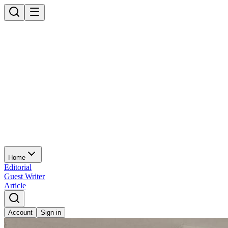
Home
Editorial
Guest Writer
Article
Account
Sign in