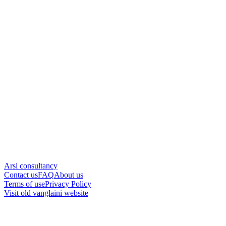
Arsi consultancy
Contact us
FAQ
About us
Terms of use
Privacy Policy
Visit old vanglaini website