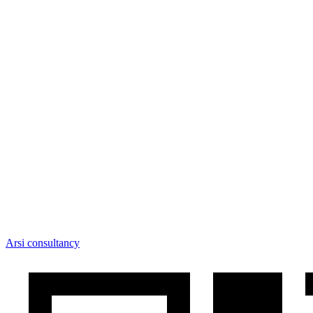
Arsi consultancy