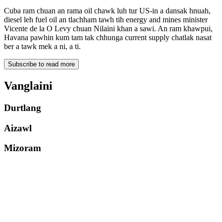
Cuba ram chuan an rama oil chawk luh tur US-in a dansak hnuah,
diesel leh fuel oil an tlachham tawh tih energy and mines minister
Vicente de la O Levy chuan Nilaini khan a sawi. An ram khawpui,
Havana pawhin kum tam tak chhunga current supply chatlak nasat
ber a tawk mek a ni, a ti.
Subscribe to read more
Vanglaini
Durtlang
Aizawl
Mizoram