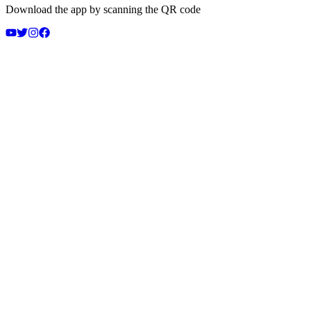
Download the app by scanning the QR code