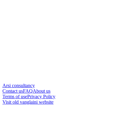
Arsi consultancy
Contact us
FAQ
About us
Terms of use
Privacy Policy
Visit old vanglaini website