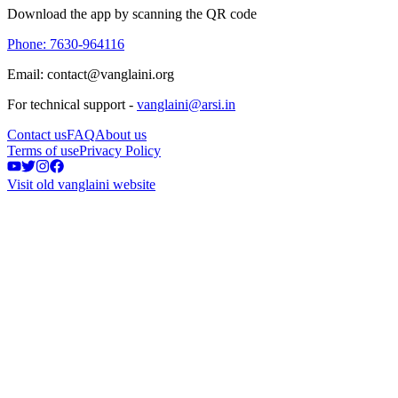
Download the app by scanning the QR code
Phone: 7630-964116
Email: contact@vanglaini.org
For technical support -
vanglaini@arsi.in
Contact us
FAQ
About us
Terms of use
Privacy Policy
Visit old vanglaini website