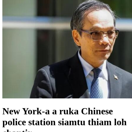
New York-a a ruka Chinese
police station siamtu thiam loh