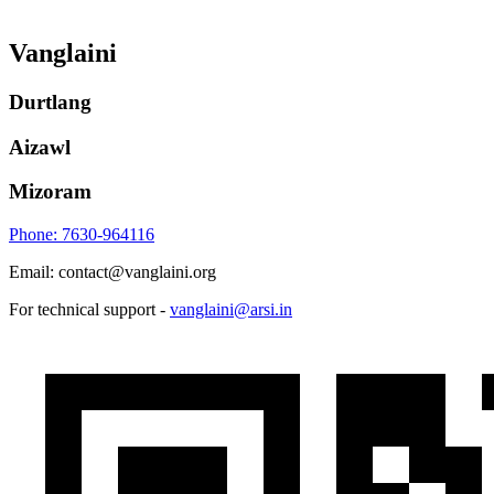
Vanglaini
Durtlang
Aizawl
Mizoram
Phone: 7630-964116
Email: contact@vanglaini.org
For technical support -
vanglaini@arsi.in