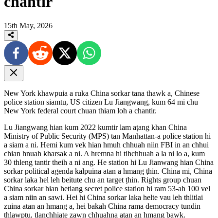
chantir
15th May, 2026
New York khawpuia a ruka China sorkar tana thawk a, Chinese
police station siamtu, US citizen Lu Jiangwang, kum 64 mi chu
New York federal court chuan thiam loh a chantir.
Lu Jiangwang hian kum 2022 kumtir lam aṭang khan China
Ministry of Public Security (MPS) tan Manhattan-a police station hi
a siam a ni. Hemi kum vek hian hmuh chhuah niin FBI in an chhui
chian hnuah kharsak a ni. A hremna hi tihchhuah a la ni lo a, kum
30 thleng tantir theih a ni ang. He station hi Lu Jianwang hian China
sorkar political agenda kalpuina atan a hmang ṭhin. China mi, China
sorkar laka hel leh beitute chu an target ṭhin. Rights group chuan
China sorkar hian hetiang secret police station hi ram 53-ah 100 vel
a siam niin an sawi. Hei hi China sorkar laka helte vau leh thlitlai
zuina atan an hmang a, hei bakah China rama democracy tundin
thlawptu, tlanchhiate zawn chhuahna atan an hmang bawk.