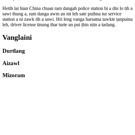
Hetih lai hian China chuan ram dangah police station hi a din lo tih a
sawi thung a, ram danga awm an mi leh sate puihna tur service
station a ni zawk tih a sawi. Hri leng vanga harsatna tawkte ṭanpuina
leh, driver license tinung thar turte an pui ṭhin niin a tarlang.
Vanglaini
Durtlang
Aizawl
Mizoram