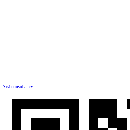
Arsi consultancy