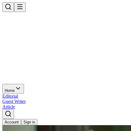
Home
Editorial
Guest Writer
Article
Account
Sign in