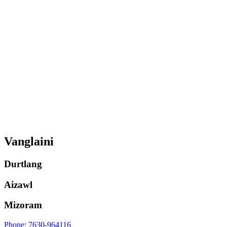
Vanglaini
Durtlang
Aizawl
Mizoram
Phone: 7630-964116