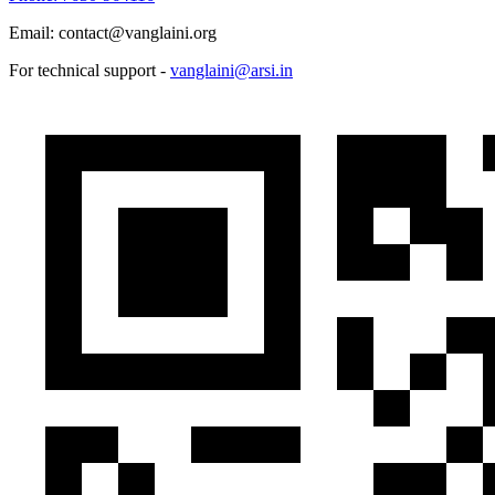
Email: contact@vanglaini.org
For technical support -
vanglaini@arsi.in