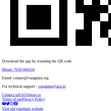
Download the app by scanning the QR code
Phone: 7630-964116
Email: contact@vanglaini.org
For technical support -
vanglaini@arsi.in
Contact us
FAQ
About us
Terms of use
Privacy Policy
Visit old vanglaini website