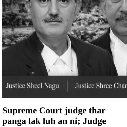
Supreme Court judge thar
panga lak luh an ni; Judge