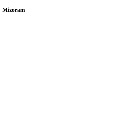
Mizoram