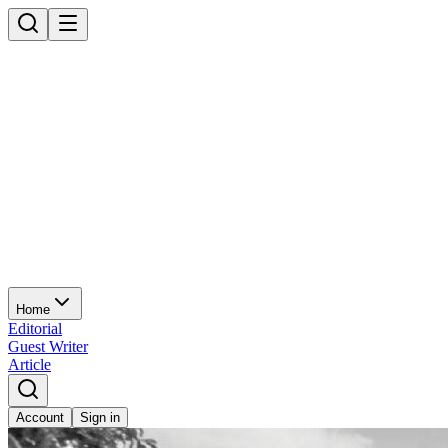
Home
Editorial
Guest Writer
Article
Account
Sign in