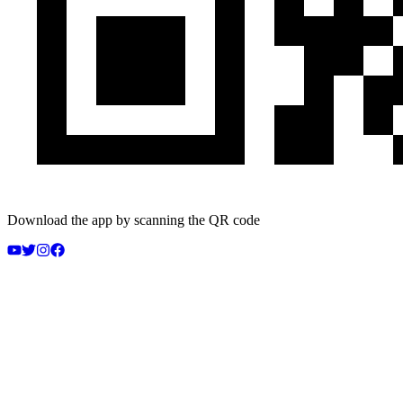
Download the app by scanning the QR code