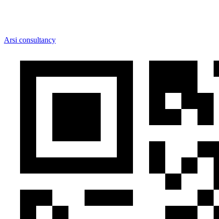
Arsi consultancy