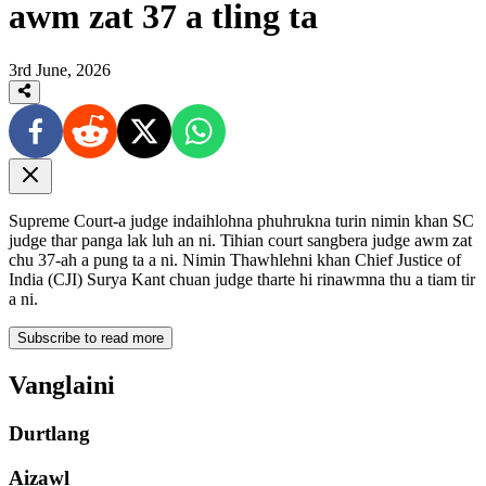
awm zat 37 a tling ta
3rd June, 2026
Supreme Court-a judge indaihlohna phuhrukna turin nimin khan SC
judge thar panga lak luh an ni. Tihian court sangbera judge awm zat
chu 37-ah a pung ta a ni. Nimin Thawhlehni khan Chief Justice of
India (CJI) Surya Kant chuan judge tharte hi rinawmna thu a tiam tir
a ni.
Subscribe to read more
Vanglaini
Durtlang
Aizawl