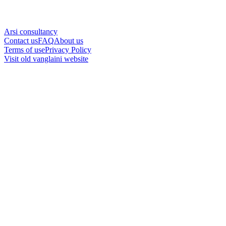
Arsi consultancy
Contact us
FAQ
About us
Terms of use
Privacy Policy
Visit old vanglaini website