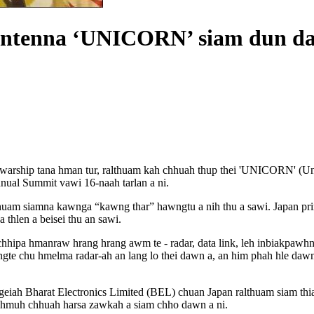
o antenna ‘UNICORN’ siam dun d
g warship tana hman tur, ralthuam kah chhuah thup thei 'UNICORN' (U
nual Summit vawi 16-naah tarlan a ni.
thuam siamna kawnga “kawng thar” hawngtu a nih thu a sawi. Japan pr
 thlen a beisei thu an sawi.
a hmanraw hrang hrang awm te - radar, data link, leh inbiakpawhna hr
gte chu hmelma radar-ah an lang lo thei dawn a, an him phah hle dawn
 ngeiah Bharat Electronics Limited (BEL) chuan Japan ralthuam siam t
h hmuh chhuah harsa zawkah a siam chho dawn a ni.