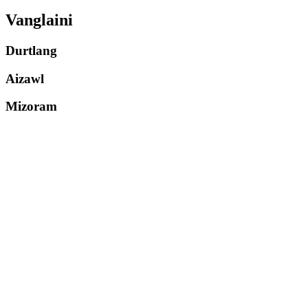
Vanglaini
Durtlang
Aizawl
Mizoram