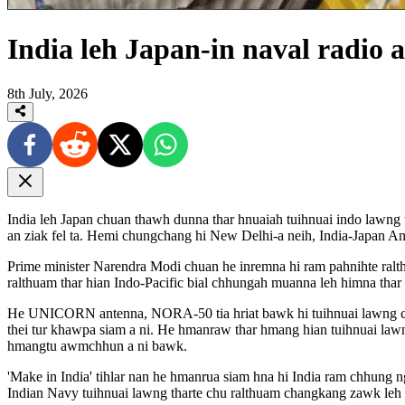
India leh Japan-in naval radi
8th July, 2026
India leh Japan chuan thawh dunna thar hnuaiah tuihnuai indo lawn
an ziak fel ta. Hemi chungchang hi New Delhi-a neih, India-Japan An
Prime minister Narendra Modi chuan he inremna hi ram pahnihte ral
ralthuam thar hian Indo-Pacific bial chhungah muanna leh himna thar a
He UNICORN antenna, NORA-50 tia hriat bawk hi tuihnuai lawng chhip
thei tur khawpa siam a ni. He hmanraw thar hmang hian tuihnuai lawn
hmangtu awmchhun a ni bawk.
'Make in India' tihlar nan he hmanrua siam hna hi India ram chhung
Indian Navy tuihnuai lawng tharte chu ralthuam changkang zawk le