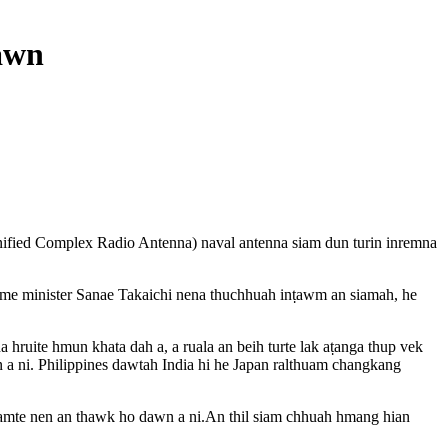
awn
nified Complex Radio Antenna) naval antenna siam dun turin inremna
ime minister Sanae Takaichi nena thuchhuah inṭawm an siamah, he
uite hmun khata dah a, a ruala an beih turte lak aṭanga thup vek
 a ni. Philippines dawtah India hi he Japan ralthuam changkang
hiamte nen an thawk ho dawn a ni.An thil siam chhuah hmang hian