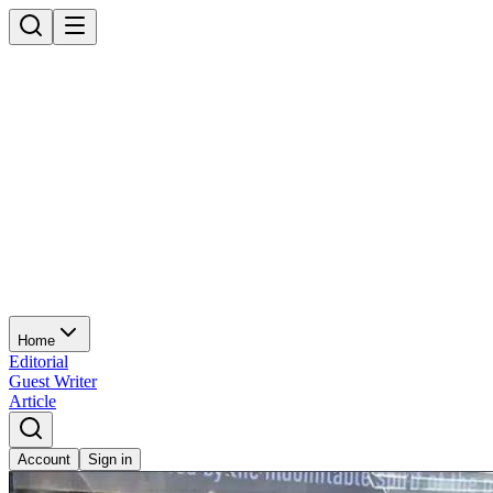
Home
Editorial
Guest Writer
Article
Account
Sign in