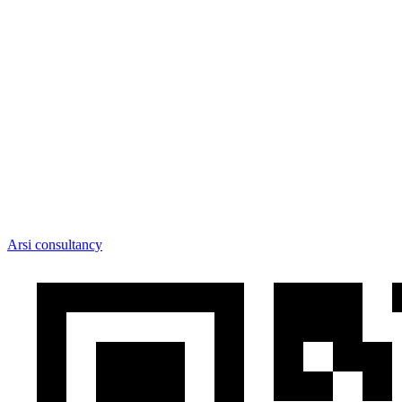
Arsi consultancy