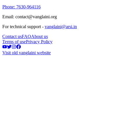
Phone: 7630-964116
Email: contact@vanglaini.org
For technical support -
vanglaini@arsi.in
Contact us
FAQ
About us
Terms of use
Privacy Policy
Visit old vanglaini website