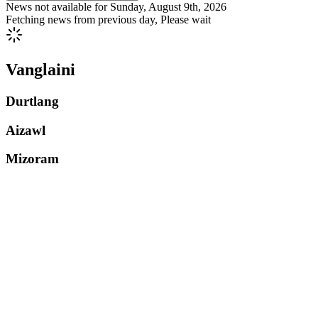
News not available for
Sunday, August 9th, 2026
Fetching news from previous day, Please wait
Vanglaini
Durtlang
Aizawl
Mizoram