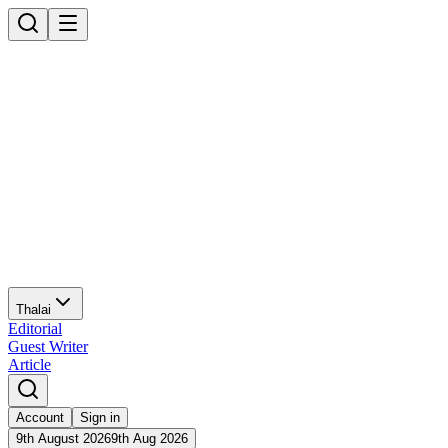
Thalai
Editorial
Guest Writer
Article
Account
Sign in
9th August 2026
9th Aug 2026