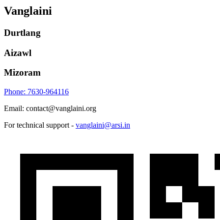
Vanglaini
Durtlang
Aizawl
Mizoram
Phone: 7630-964116
Email: contact@vanglaini.org
For technical support -
vanglaini@arsi.in