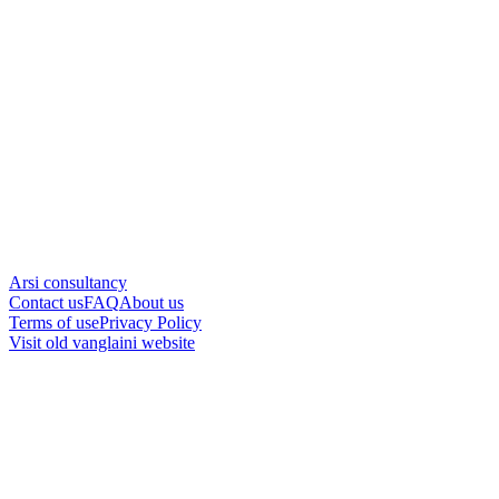
Arsi consultancy
Contact us
FAQ
About us
Terms of use
Privacy Policy
Visit old vanglaini website