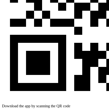
Download the app by scanning the QR code