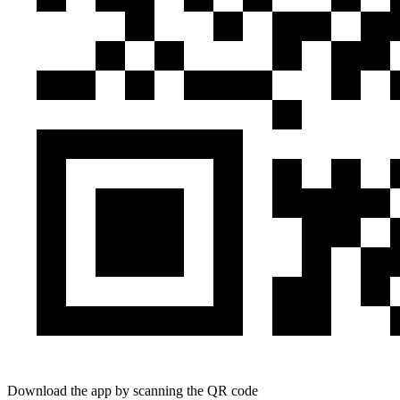
Download the app by scanning the QR code