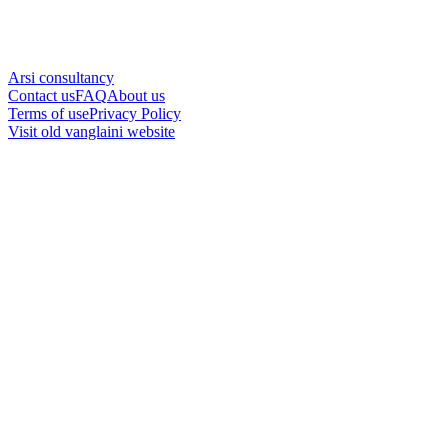
Arsi consultancy
Contact us
FAQ
About us
Terms of use
Privacy Policy
Visit old vanglaini website