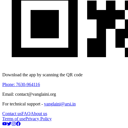
Download the app by scanning the QR code
Phone: 7630-964116
Email: contact@vanglaini.org
For technical support -
vanglaini@arsi.in
Contact us
FAQ
About us
Terms of use
Privacy Policy