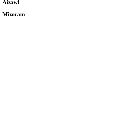
Aizawl
Mizoram