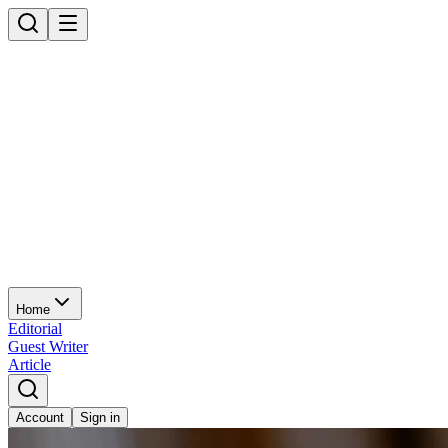
Home
Editorial
Guest Writer
Article
Account
Sign in