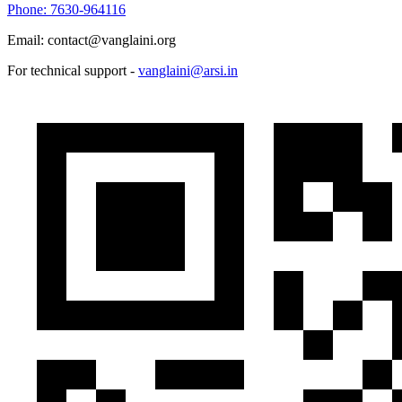
Phone: 7630-964116
Email: contact@vanglaini.org
For technical support -
vanglaini@arsi.in