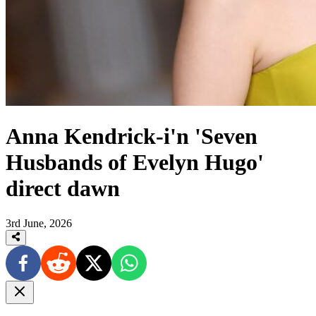
Anna Kendrick-i'n 'Seven
Husbands of Evelyn Hugo'
direct dawn
3rd June, 2026