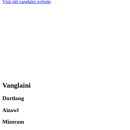
Visit old vanglaini website
Vanglaini
Durtlang
Aizawl
Mizoram