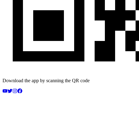
Download the app by scanning the QR code