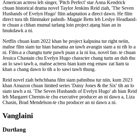
American actress leh singer, 'Pitch Perfect' star Anna Kendrick
chuan historical drama novel Taylor Jenkins Reid ziah, 'The Seven
Husbands of Evelyn Hugo' film adaptation a direct dawn. He film
direct tura tih filmmaker pahnih- Maggie Betts leh Leslye Headland-
te chuan a chhan mumal tarlang loin project aṭang hian an in
hnukdawk a ni.
Netflix chuan kum 2022 khan he project kalpuina tur right neiin,
mahse film siam tur hian harsatna an tawh avangin siam a ni rih lo a
ni. Film-a a changtu turte pawh puan a la ni loa, novel fan- te chuan
Jessica Chastain chu Evelyn Hugo character chang turin an duh thu
an lo sawi tawh a, mahse actress hian kum eng emaw zat liam ta
khan a chang dawn lo tih a lo sawi tawh thung.
Reid novel ziah behchhana film siam pahnihna tur niin, kum 2023
khan Amazon chuan limited series 'Daisy Jones & the Six' tih an lo
siam tawh a ni. 'The Seven Husbands of Evelyn Hugo' ah hian Reid
leh Margaret Chernin-te chu executive producer an ni dawn a, Liza
Chasin, Brad Mendelson-te chu producer an ni dawn a ni.
Vanglaini
Durtlang