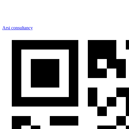
Arsi consultancy