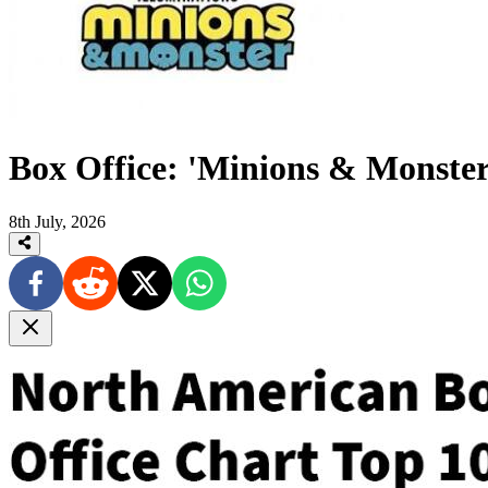
Box Office: 'Minions & Monster'
8th July, 2026