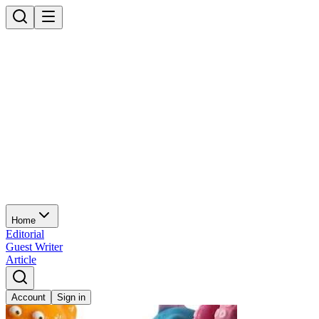
Home
Editorial
Guest Writer
Article
Account
Sign in