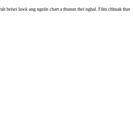
ah beisei lawk ang ngeiin chart a thunun thei nghal. Film chhuak thar