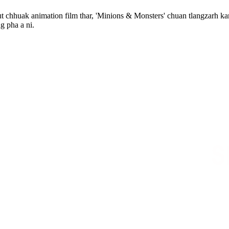
t chhuak animation film thar, 'Minions & Monsters' chuan tlangzarh kar
g pha a ni.