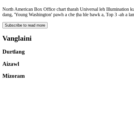
North American Box Office chart tharah Universal leh Illumination ku
dang, 'Young Washington' pawh a che ṭha hle bawk a, Top 3 -ah a lan
Subscribe to read more
Vanglaini
Durtlang
Aizawl
Mizoram