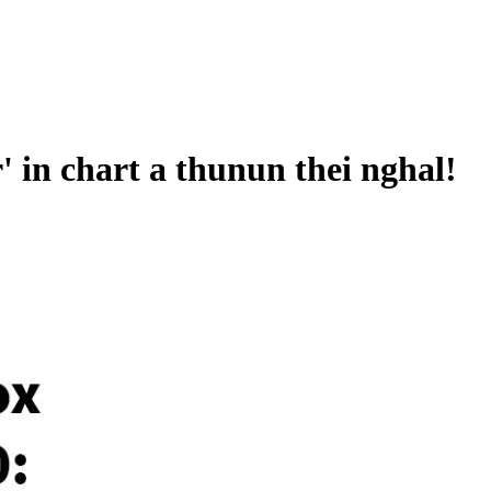
 in chart a thunun thei nghal!