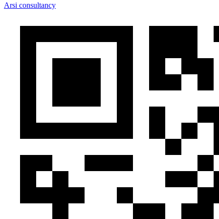
Arsi consultancy