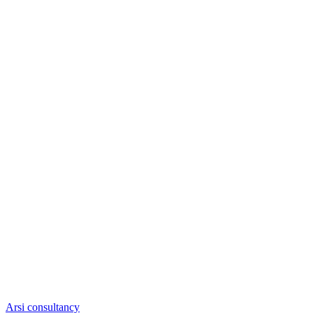
Arsi consultancy