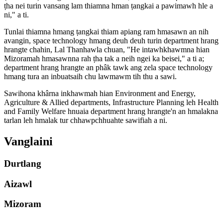
ṭha nei turin vansang lam thiamna hman ṭangkai a pawimawh hle a
ni," a ti.
Tunlai thiamna hmang ṭangkai thiam apiang ram hmasawn an nih
avangin, space technology hmang deuh deuh turin department hrang
hrangte chahin, Lal Thanhawla chuan, "He intawhkhawmna hian
Mizoramah hmasawnna rah ṭha tak a neih ngei ka beisei," a ti a;
department hrang hrangte an phâk tawk ang zela space technology
hmang tura an inbuatsaih chu lawmawm tih thu a sawi.
Sawihona khârna inkhawmah hian Environment and Energy,
Agriculture & Allied departments, Infrastructure Planning leh Health
and Family Welfare hnuaia department hrang hrangte'n an hmalakna
tarlan leh hmalak tur chhawpchhuahte sawifiah a ni.
Vanglaini
Durtlang
Aizawl
Mizoram