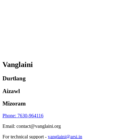
Vanglaini
Durtlang
Aizawl
Mizoram
Phone: 7630-964116
Email: contact@vanglaini.org
For technical support -
vanglaini@arsi.in