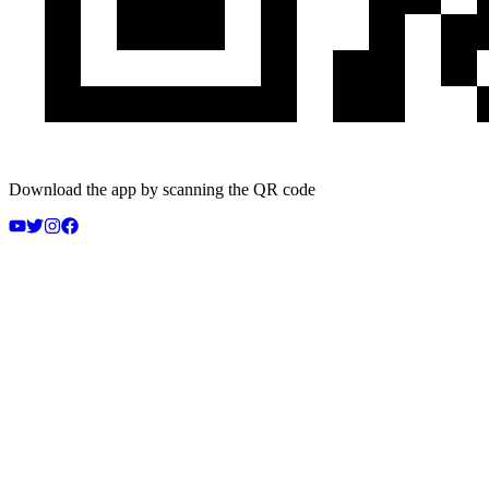
Download the app by scanning the QR code