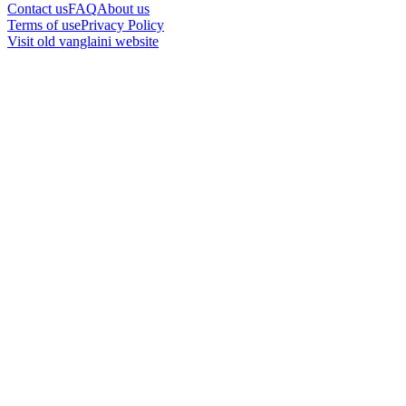
Contact us
FAQ
About us
Terms of use
Privacy Policy
Visit old vanglaini website