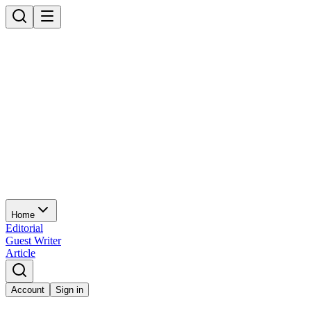
Home
Editorial
Guest Writer
Article
Account
Sign in