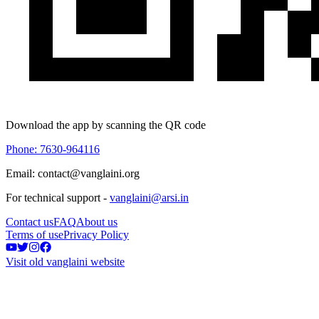
Download the app by scanning the QR code
Phone: 7630-964116
Email: contact@vanglaini.org
For technical support -
vanglaini@arsi.in
Contact us
FAQ
About us
Terms of use
Privacy Policy
Visit old vanglaini website