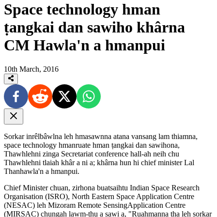
Space technology hman
ṭangkai dan sawiho khârna
CM Hawla'n a hmanpui
10th March, 2016
Sorkar inrêlbâwlna leh hmasawnna atana vansang lam thiamna,
space technology hmanruate hman ṭangkai dan sawihona,
Thawhlehni zinga Secretariat conference hall-ah neih chu
Thawhlehni tlaiah khâr a ni a; khârna hun hi chief minister Lal
Thanhawla'n a hmanpui.
Chief Minister chuan, zirhona buatsaihtu Indian Space Research
Organisation (ISRO), North Eastern Space Application Centre
(NESAC) leh Mizoram Remote SensingApplication Centre
(MIRSAC) chungah lawm-thu a sawi a, "Ruahmanna ṭha leh sorkar