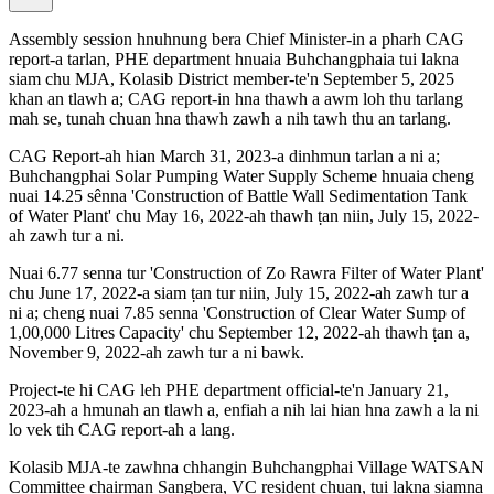
Assembly session hnuhnung bera Chief Minister-in a pharh CAG
report-a tarlan, PHE department hnuaia Buhchangphaia tui lakna
siam chu MJA, Kolasib District member-te'n September 5, 2025
khan an tlawh a; CAG report-in hna thawh a awm loh thu tarlang
mah se, tunah chuan hna thawh zawh a nih tawh thu an tarlang.
CAG Report-ah hian March 31, 2023-a dinhmun tarlan a ni a;
Buhchangphai Solar Pumping Water Supply Scheme hnuaia cheng
nuai 14.25 sênna 'Construction of Battle Wall Sedimentation Tank
of Water Plant' chu May 16, 2022-ah thawh ṭan niin, July 15, 2022-
ah zawh tur a ni.
Nuai 6.77 senna tur 'Construction of Zo Rawra Filter of Water Plant'
chu June 17, 2022-a siam ṭan tur niin, July 15, 2022-ah zawh tur a
ni a; cheng nuai 7.85 senna 'Construction of Clear Water Sump of
1,00,000 Litres Capacity' chu September 12, 2022-ah thawh ṭan a,
November 9, 2022-ah zawh tur a ni bawk.
Project-te hi CAG leh PHE department official-te'n January 21,
2023-ah a hmunah an tlawh a, enfiah a nih lai hian hna zawh a la ni
lo vek tih CAG report-ah a lang.
Kolasib MJA-te zawhna chhangin Buhchangphai Village WATSAN
Committee chairman Sangbera, VC resident chuan, tui lakna siamna