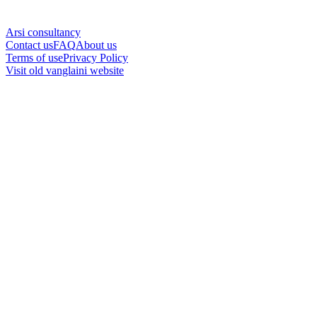
Arsi consultancy
Contact us
FAQ
About us
Terms of use
Privacy Policy
Visit old vanglaini website