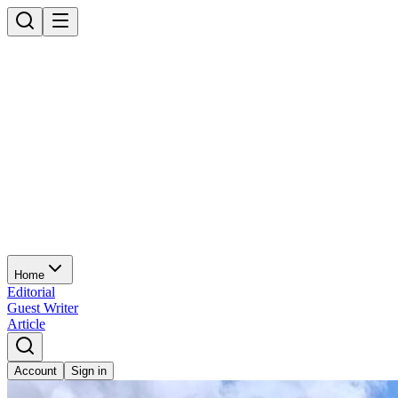
Home
Editorial
Guest Writer
Article
Account
Sign in