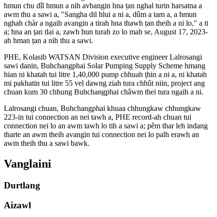
hmun chu dîl hmun a nih avbangin hna ṭan nghal turin harsatna a
awm thu a sawi a, "Sangha dil hlui a ni a, dûm a tam a, a hmun
nghah chàr a ngaih avangin a tirah hna thawh ṭan theih a ni lo," a ti
a; hna an ṭan tlai a, zawh hun turah zo lo mah se, August 17, 2023-
ah hman ṭan a nih thu a sawi.
PHE, Kolasib WATSAN Division executive engineer Lalrosangi
sawi danin, Buhchangphai Solar Pumping Supply Scheme hmang
hian ni khatah tui litre 1,40,000 pump chhuah ṭhin a ni a, ni khatah
mi pakhatin tui litre 55 vel dawng ziah tura chhût niin, project ang
chuan kum 30 chhung Buhchangphai châwm thei tura ngaih a ni.
Lalrosangi chuan, Buhchangphai khuaa chhungkaw chhungkaw
223-in tui connection an nei tawh a, PHE record-ah chuan tui
connection nei lo an awm tawh lo tih a sawi a; pêm thar leh indang
tharte an awm theih avangin tui connection nei lo palh erawh an
awm theih thu a sawi bawk.
Vanglaini
Durtlang
Aizawl