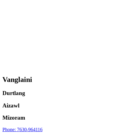
Vanglaini
Durtlang
Aizawl
Mizoram
Phone: 7630-964116