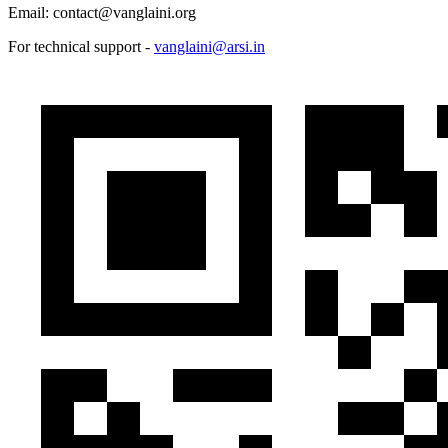
Email: contact@vanglaini.org
For technical support -
vanglaini@arsi.in