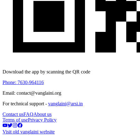
Download the app by scanning the QR code
Phone: 7630-964116
Email: contact@vanglaini.org
For technical support -
vanglaini@arsi.in
Contact us
FAQ
About us
Terms of use
Privacy Policy
Visit old vanglaini website