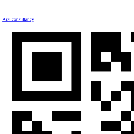
Arsi consultancy