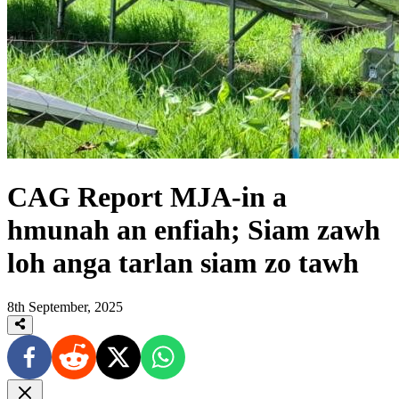
CAG Report MJA-in a
hmunah an enfiah; Siam zawh
loh anga tarlan siam zo tawh
8th September, 2025