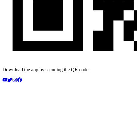
Download the app by scanning the QR code