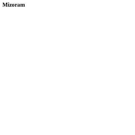
Mizoram