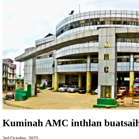
Kuminah AMC inthlan buatsaih
3rd October, 2025