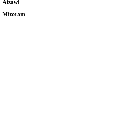
Aizawl
Mizoram