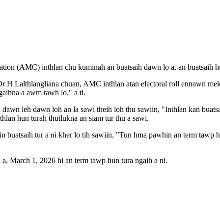
n (AMC) inthlan chu kuminah an buatsaih dawn lo a, an buatsaih hun t
H Lalthlangliana chuan, AMC inthlan atan electoral roll ennawn mek a n
ihna a awm tawh lo," a ti.
wn leh dawn loh an la sawi theih loh thu sawiin, "Inthlan kan buatsa
thlan hun turah thutlukna an siam tur thu a sawi.
uatsaih tur a ni kher lo tih sawiin, "Tun hma pawhin an term tawp hnu
a, March 1, 2026 hi an term tawp hun tura ngaih a ni.