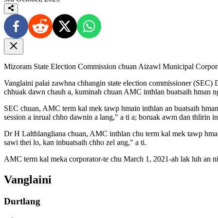
Mizoram State Election Commission chuan Aizawl Municipal Corporatio
Vanglaini palai zawhna chhangin state election commissioner (SEC) Dr 
chhuak dawn chauh a, kuminah chuan AMC inthlan buatsaih hman nga
SEC chuan, AMC term kal mek tawp hmain inthlan an buatsaih hman da
session a inrual chho dawnin a lang," a ti a; boruak awm dan thlirin in
Dr H Lalthlangliana chuan, AMC inthlan chu term kal mek tawp hmain b
sawi thei lo, kan inbuatsaih chho zel ang," a ti.
AMC term kal meka corporator-te chu March 1, 2021-ah lak luh an ni 
Vanglaini
Durtlang