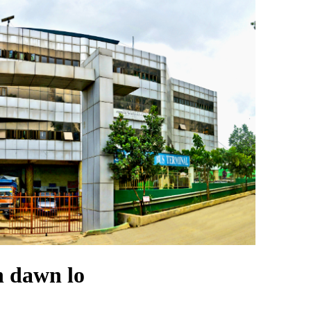
 dawn lo