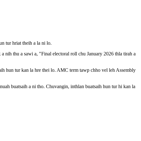
ur hriat theih a la ni lo.
ih thu a sawi a, "Final electoral roll chu January 2026 thla tirah a
ih hun tur kan la hre thei lo. AMC term tawp chho vel leh Assembly
ah buatsaih a ni tho. Chuvangin, inthlan buatsaih hun tur hi kan la