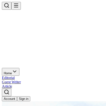
Home
Editorial
Guest Writer
Article
Account
Sign in