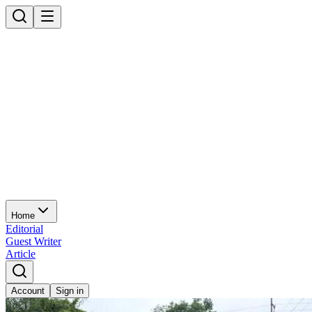
Home
Editorial
Guest Writer
Article
Account
Sign in