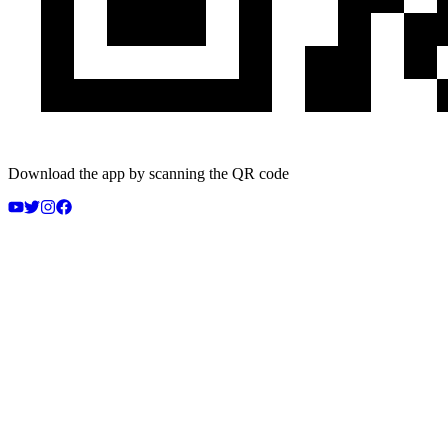
Download the app by scanning the QR code