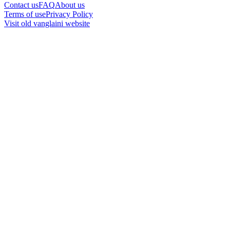
Contact us
FAQ
About us
Terms of use
Privacy Policy
Visit old vanglaini website