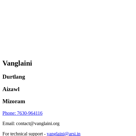
Vanglaini
Durtlang
Aizawl
Mizoram
Phone: 7630-964116
Email: contact@vanglaini.org
For technical support -
vanglaini@arsi.in