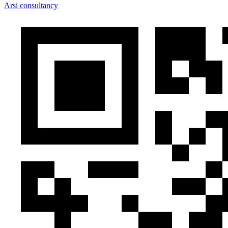
Arsi consultancy