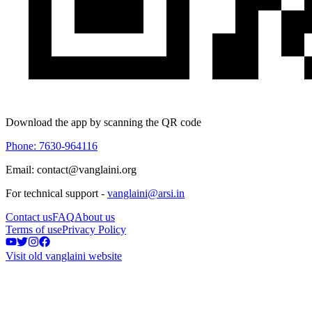
Download the app by scanning the QR code
Phone: 7630-964116
Email: contact@vanglaini.org
For technical support -
vanglaini@arsi.in
Contact us
FAQ
About us
Terms of use
Privacy Policy
Visit old vanglaini website