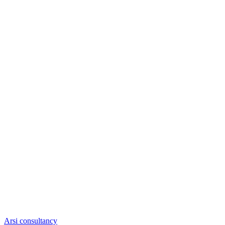
Arsi consultancy