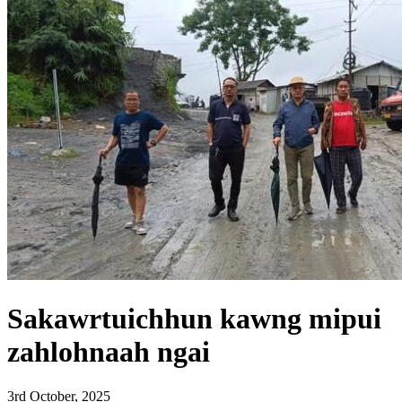
Sakawrtuichhun kawng mipui
zahlohnaah ngai
3rd October, 2025