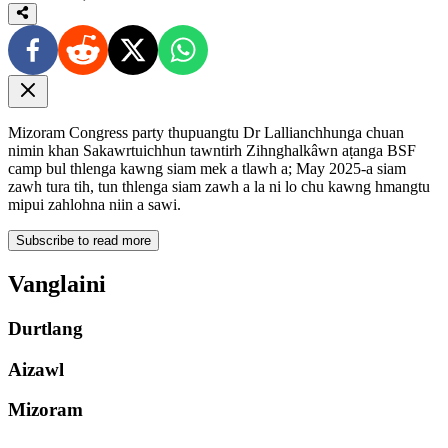
Mizoram Congress party thupuangtu Dr Lallianchhunga chuan
nimin khan Sakawrtuichhun tawntirh Zihnghalkâwn aṭanga BSF
camp bul thlenga kawng siam mek a tlawh a; May 2025-a siam
zawh tura tih, tun thlenga siam zawh a la ni lo chu kawng hmangtu
mipui zahlohna niin a sawi.
Subscribe to read more
Vanglaini
Durtlang
Aizawl
Mizoram