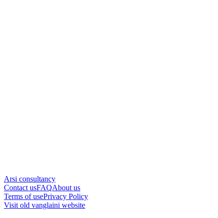
Arsi consultancy
Contact us
FAQ
About us
Terms of use
Privacy Policy
Visit old vanglaini website