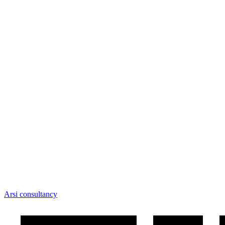
Arsi consultancy