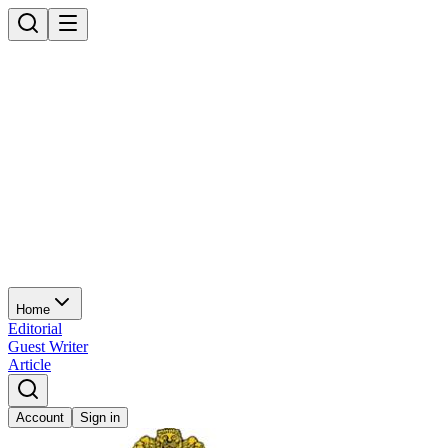
Home
Editorial
Guest Writer
Article
Account
Sign in