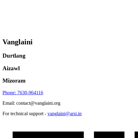
Vanglaini
Durtlang
Aizawl
Mizoram
Phone: 7630-964116
Email: contact@vanglaini.org
For technical support -
vanglaini@arsi.in