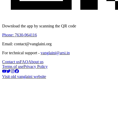
Download the app by scanning the QR code
Phone: 7630-964116
Email: contact@vanglaini.org
For technical support -
vanglaini@arsi.in
Contact us
FAQ
About us
Terms of use
Privacy Policy
Visit old vanglaini website