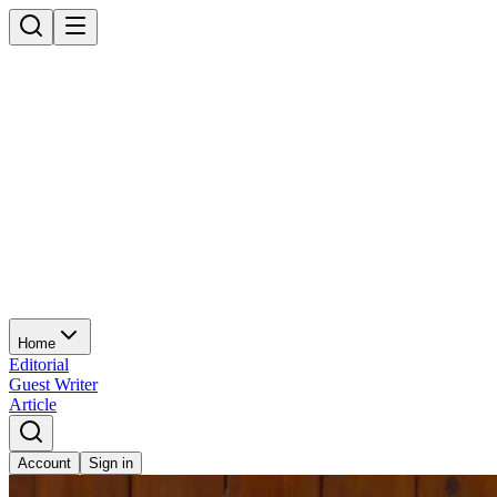
Home
Editorial
Guest Writer
Article
Account
Sign in