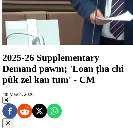
2025-26 Supplementary
Demand pawm; 'Loan ṭha chi
pûk zel kan tum' - CM
4th March, 2026