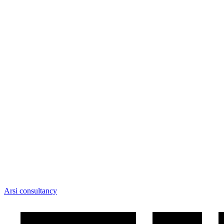
Arsi consultancy