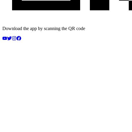
Download the app by scanning the QR code