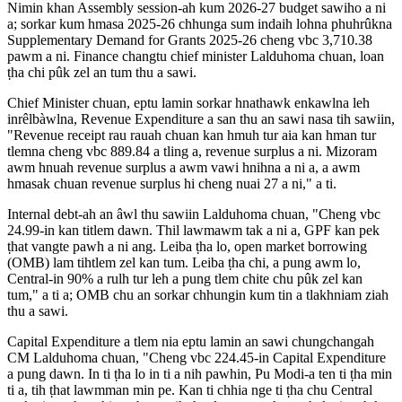
Nimin khan Assembly session-ah kum 2026-27 budget sawiho a ni
a; sorkar kum hmasa 2025-26 chhunga sum indaih lohna phuhrûkna
Supplementary Demand for Grants 2025-26 cheng vbc 3,710.38
pawm a ni. Finance changtu chief minister Lalduhoma chuan, loan
ṭha chi pûk zel an tum thu a sawi.
Chief Minister chuan, eptu lamin sorkar hnathawk enkawlna leh
inrêlbàwlna, Revenue Expenditure a san thu an sawi nasa tih sawiin,
"Revenue receipt rau rauah chuan kan hmuh tur aia kan hman tur
tlemna cheng vbc 889.84 a tling a, revenue surplus a ni. Mizoram
awm hnuah revenue surplus a awm vawi hnihna a ni a, a awm
hmasak chuan revenue surplus hi cheng nuai 27 a ni," a ti.
Internal debt-ah an âwl thu sawiin Lalduhoma chuan, "Cheng vbc
24.99-in kan titlem dawn. Thil lawmawm tak a ni a, GPF kan pek
ṭhat vangte pawh a ni ang. Leiba ṭha lo, open market borrowing
(OMB) lam tihtlem zel kan tum. Leiba ṭha chi, a pung awm lo,
Central-in 90% a rulh tur leh a pung tlem chite chu pûk zel kan
tum," a ti a; OMB chu an sorkar chhungin kum tin a tlakhniam ziah
thu a sawi.
Capital Expenditure a tlem nia eptu lamin an sawi chungchangah
CM Lalduhoma chuan, "Cheng vbc 224.45-in Capital Expenditure
a pung dawn. In ti ṭha lo in ti a nih pawhin, Pu Modi-a ten ti ṭha min
ti a, tih ṭhat lawmman min pe. Kan ti chhia nge ti ṭha chu Central