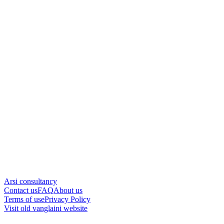
Arsi consultancy
Contact us
FAQ
About us
Terms of use
Privacy Policy
Visit old vanglaini website