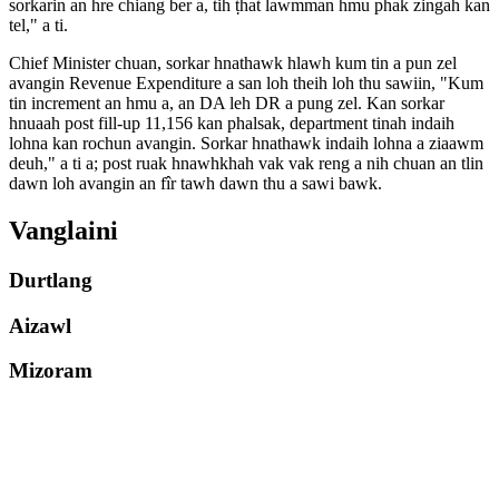
sorkarin an hre chiang ber a, tih ṭhat lawmman hmu phak zingah kan
tel," a ti.
Chief Minister chuan, sorkar hnathawk hlawh kum tin a pun zel
avangin Revenue Expenditure a san loh theih loh thu sawiin, "Kum
tin increment an hmu a, an DA leh DR a pung zel. Kan sorkar
hnuaah post fill-up 11,156 kan phalsak, department tinah indaih
lohna kan rochun avangin. Sorkar hnathawk indaih lohna a ziaawm
deuh," a ti a; post ruak hnawhkhah vak vak reng a nih chuan an tlin
dawn loh avangin an fîr tawh dawn thu a sawi bawk.
Vanglaini
Durtlang
Aizawl
Mizoram