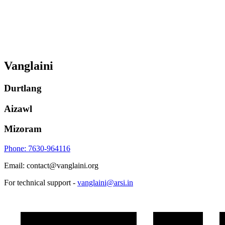
Vanglaini
Durtlang
Aizawl
Mizoram
Phone: 7630-964116
Email: contact@vanglaini.org
For technical support -
vanglaini@arsi.in