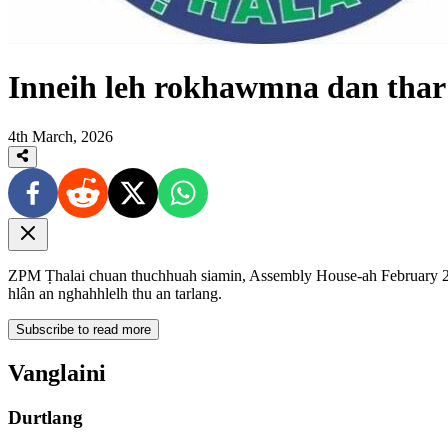
Inneih leh rokhawmna dan tha
4th March, 2026
ZPM Ṭhalai chuan thuchhuah siamin, Assembly House-ah February 24
hlân an nghahhlelh thu an tarlang.
Subscribe to read more
Vanglaini
Durtlang