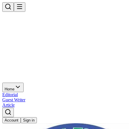
Home
Editorial
Guest Writer
Article
Account
Sign in