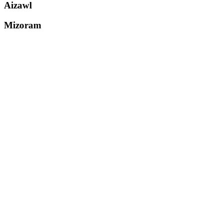
Aizawl
Mizoram