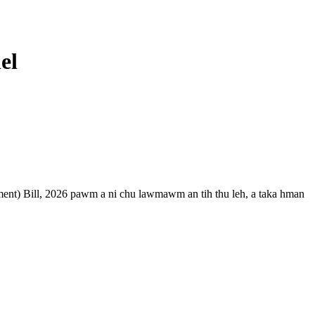
el
nt) Bill, 2026 pawm a ni chu lawmawm an tih thu leh, a taka hman