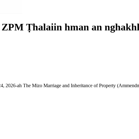
r ZPM Ṭhalaiin hman an nghakhl
, 2026-ah The Mizo Marriage and Inheritance of Property (Ammendme