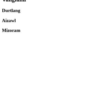
Durtlang
Aizawl
Mizoram