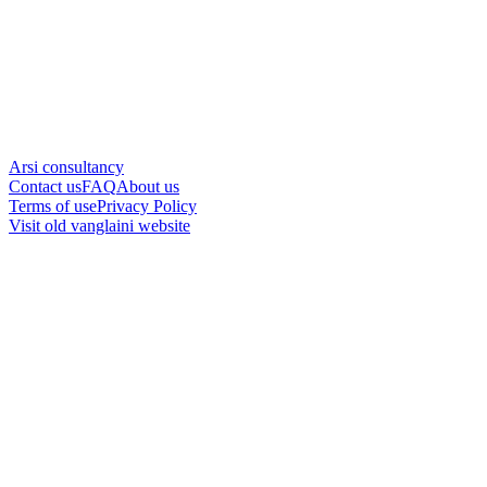
Arsi consultancy
Contact us
FAQ
About us
Terms of use
Privacy Policy
Visit old vanglaini website