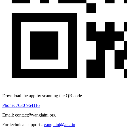
Download the app by scanning the QR code
Phone: 7630-964116
Email: contact@vanglaini.org
For technical support -
vanglaini@arsi.in