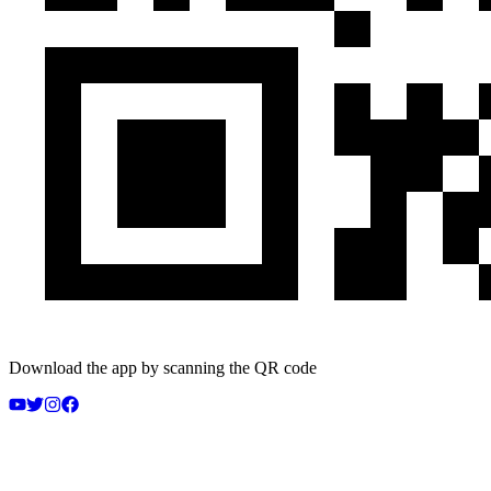
Download the app by scanning the QR code