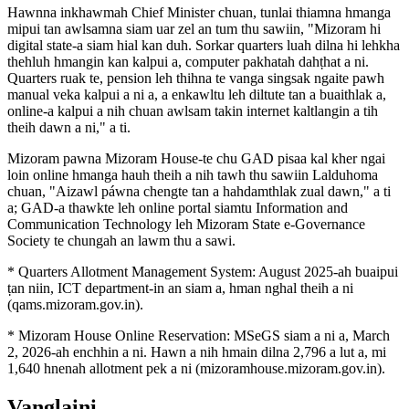
Hawnna inkhawmah Chief Minister chuan, tunlai thiamna hmanga
mipui tan awlsamna siam uar zel an tum thu sawiin, "Mizoram hi
digital state-a siam hial kan duh. Sorkar quarters luah dilna hi lehkha
thehluh hmangin kan kalpui a, computer pakhatah dahṭhat a ni.
Quarters ruak te, pension leh thihna te vanga singsak ngaite pawh
manual veka kalpui a ni a, a enkawltu leh diltute tan a buaithlak a,
online-a kalpui a nih chuan awlsam takin internet kaltlangin a tih
theih dawn a ni," a ti.
Mizoram pawna Mizoram House-te chu GAD pisaa kal kher ngai
loin online hmanga hauh theih a nih tawh thu sawiin Lalduhoma
chuan, "Aizawl páwna chengte tan a hahdamthlak zual dawn," a ti
a; GAD-a thawkte leh online portal siamtu Information and
Communication Technology leh Mizoram State e-Governance
Society te chungah an lawm thu a sawi.
* Quarters Allotment Management System: August 2025-ah buaipui
ṭan niin, ICT department-in an siam a, hman nghal theih a ni
(qams.mizoram.gov.in).
* Mizoram House Online Reservation: MSeGS siam a ni a, March
2, 2026-ah enchhin a ni. Hawn a nih hmain dilna 2,796 a lut a, mi
1,640 hnenah allotment pek a ni (mizoramhouse.mizoram.gov.in).
Vanglaini