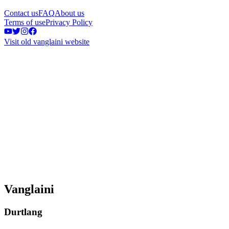
Contact us
FAQ
About us
Terms of use
Privacy Policy
Visit old vanglaini website
Vanglaini
Durtlang