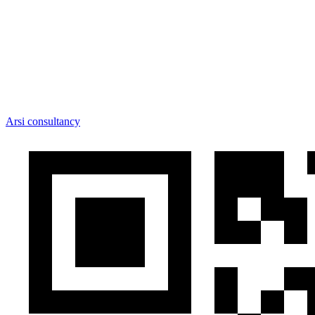
Arsi consultancy