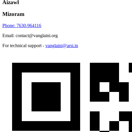
Aizawl
Mizoram
Phone: 7630-964116
Email: contact@vanglaini.org
For technical support -
vanglaini@arsi.in