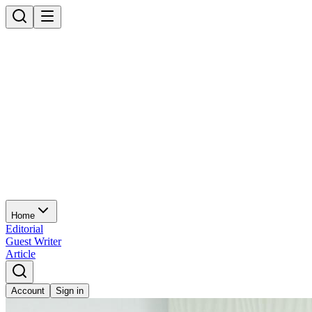
Home
Editorial
Guest Writer
Article
Account
Sign in