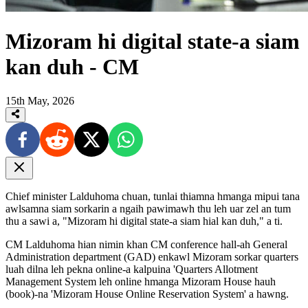
Mizoram hi digital state-a siam
kan duh - CM
15th May, 2026
Chief minister Lalduhoma chuan, tunlai thiamna hmanga mipui tana
awlsamna siam sorkarin a ngaih pawimawh thu leh uar zel an tum
thu a sawi a, "Mizoram hi digital state-a siam hial kan duh," a ti.
CM Lalduhoma hian nimin khan CM conference hall-ah General
Administration department (GAD) enkawl Mizoram sorkar quarters
luah dilna leh pekna online-a kalpuina 'Quarters Allotment
Management System leh online hmanga Mizoram House hauh
(book)-na 'Mizoram House Online Reservation System' a hawng.