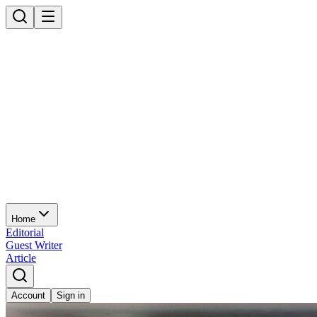
Home
Editorial
Guest Writer
Article
Account
Sign in