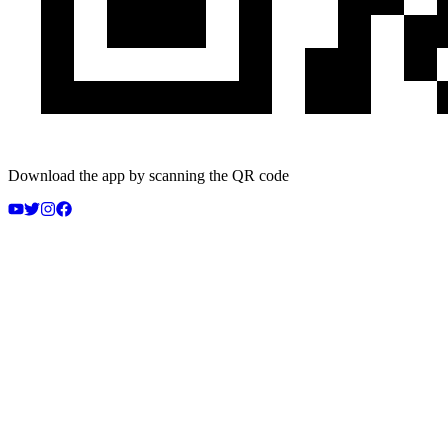
Download the app by scanning the QR code