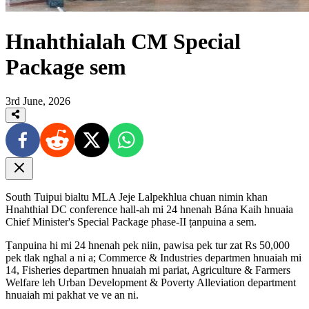
Hnahthialah CM Special
Package sem
3rd June, 2026
South Tuipui bialtu MLA Jeje Lalpekhlua chuan nimin khan
Hnahthial DC conference hall-ah mi 24 hnenah Bána Kaih hnuaia
Chief Minister's Special Package phase-II ṭanpuina a sem.
Ṭanpuina hi mi 24 hnenah pek niin, pawisa pek tur zat Rs 50,000
pek tlak nghal a ni a; Commerce & Industries departmen hnuaiah mi
14, Fisheries departmen hnuaiah mi pariat, Agriculture & Farmers
Welfare leh Urban Development & Poverty Alleviation department
hnuaiah mi pakhat ve ve an ni.