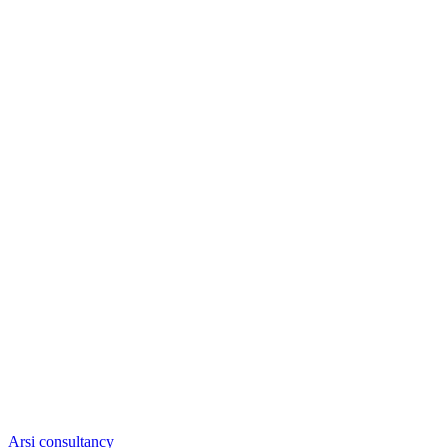
Arsi consultancy