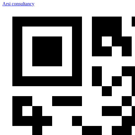
Arsi consultancy