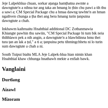
Jeje Lalpekhlua chuan, sorkar aṭanga hamṭhatna awmte a
dawngtute'n a nihna tur ang taka an hmang lo ṭhin chu pawi a tih thu
a sawi a; CM Special Package chu a hmaa dawng tawhte'n an hman
ngaihven chunga a ṭha thei ang bera hmang turin ṭanpuina
dawngtute a chah.
Inkhawm kaihruaitu Hnahthial additional DC Zothanmawia
Khiangte pawhin thu sawiin, "CM Special Package hi tum bik neia
thilthlawn pek a nih angin, a dawngtute'n a hlawhtlinna hmu thei
tura ṭan an lak a ṭul," a ti a; ṭanpuina petu tihmingchhetu ni lo turin
sum dawngtute a chah a ni.
South Tuipui bialtu MLA Jeje Lalpek-hlua hian nimin khan
Hnahthial khaw chhunga hnathawh mekte a enfiah bawk.
Vanglaini
Durtlang
Aizawl
Mizoram