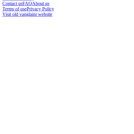
Contact us
FAQ
About us
Terms of use
Privacy Policy
Visit old vanglaini website