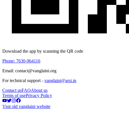
Download the app by scanning the QR code
Phone: 7630-964116
Email: contact@vanglaini.org
For technical support -
vanglaini@arsi.in
Contact us
FAQ
About us
Terms of use
Privacy Policy
Visit old vanglaini website