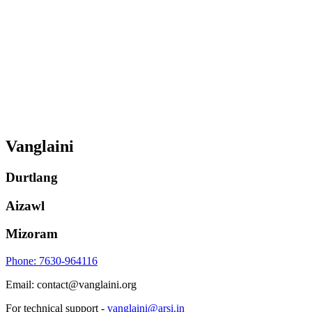
Vanglaini
Durtlang
Aizawl
Mizoram
Phone: 7630-964116
Email: contact@vanglaini.org
For technical support -
vanglaini@arsi.in