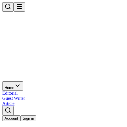
Home
Editorial
Guest Writer
Article
Account
Sign in