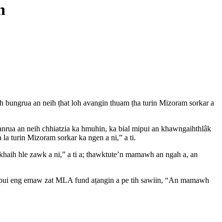
n
 bungrua an neih ṭhat loh avangin thuam ṭha turin Mizoram sorkar a
anrua an neih chhiatzia ka hmuhin, ka bial mipui an khawngaihthlâk
a turin Mizoram sorkar ka ngen a ni,” a ti.
khaih hle zawk a ni,” a ti a; thawktute’n mamawh an ngah a, an
alpui eng emaw zat MLA fund aṭangin a pe tih sawiin, “An mamawh