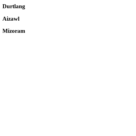
Durtlang
Aizawl
Mizoram