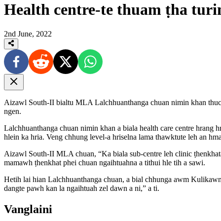
Health centre-te thuam ṭha tu
2nd June, 2022
Aizawl South-II bialtu MLA Lalchhuanthanga chuan nimin khan thuchh
ngen.
Lalchhuanthanga chuan nimin khan a biala health care centre hrang h
hlein ka hria. Veng chhung level-a hriselna lama thawktute leh an hm
Aizawl South-II MLA chuan, “Ka biala sub-centre leh clinic ṭhenkhata
mamawh ṭhenkhat phei chuan ngaihtuahna a tithui hle tih a sawi.
Hetih lai hian Lalchhuanthanga chuan, a bial chhunga awm Kulikawn
dangte pawh kan la ngaihtuah zel dawn a ni,” a ti.
Vanglaini