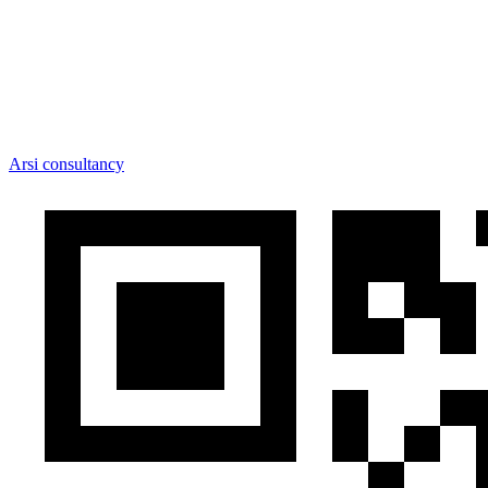
Arsi consultancy