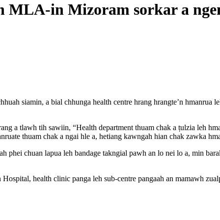
rin MLA-in Mizoram sorkar a nge
uah siamin, a bial chhunga health centre hrang hrangte’n hmanrua leh
rang a tlawh tih sawiin, “Health department thuam chak a ṭulzia leh hm
anruate thuam chak a ngai hle a, hetiang kawngah hian chak zawka hma l
h phei chuan lapua leh bandage takngial pawh an lo nei lo a, min bara
 Hospital, health clinic panga leh sub-centre pangaah an mamawh zu