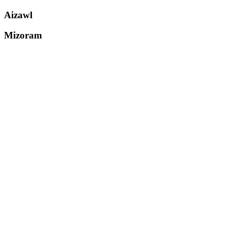
Aizawl
Mizoram