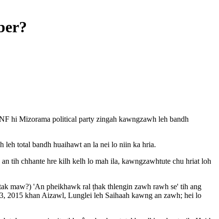
ber?
MNF hi Mizorama political party zingah kawngzawh leh bandh
h total bandh huaihawt an la nei lo niin ka hria.
 tih chhante hre kilh kelh lo mah ila, kawngzawhtute chu hriat loh
ak maw?) 'An pheikhawk ral ṭhak thlengin zawh rawh se' tih ang
, 2015 khan Aizawl, Lunglei leh Saihaah kawng an zawh; hei lo