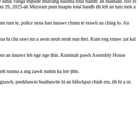
utuk vanga mipuite thlavâng hauhna total bandh' an buatsaih. Hei lo
ni 29, 2025-ah Mizoram pum huapin total bandh tih leh an tum mek a
m rum te, police nena han innawr chiam te erawh an ching lo. An
hna hi chu sawi tur a awm neuh neuh mai thei. Kum eng emaw zat kal
te nen an innawr leh nge nge ṭhin. Kuminah pawh Assembly House
sarh tumna a ang zawk mahin ka hre ṭhin.
ngzawh, punkhawm huaihawtte hi an hlâwkpui chiah em, tih hi a ni.