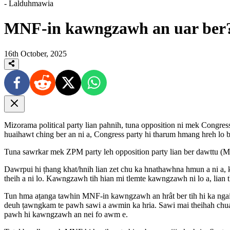
- Lalduhmawia
MNF-in kawngzawh an uar ber?
16th October, 2025
Mizorama political party lian pahnih, tuna opposition ni mek Cong
huaihawt ching ber an ni a, Congress party hi tharum hmang hreh lo b
Tuna sawrkar mek ZPM party leh opposition party lian ber dawttu (ML
Dawrpui hi ṭhang khat/hnih lian zet chu ka hnathawhna hmun a ni a, 
theih a ni lo. Kawngzawh tih hian mi tlemte kawngzawh ni lo a, lian t
Tun hma aṭanga tawhin MNF-in kawngzawh an hrât ber tih hi ka ngai
deuh ṭawngkam te pawh sawi a awmin ka hria. Sawi mai theihah chu
pawh hi kawngzawh an nei fo awm e.