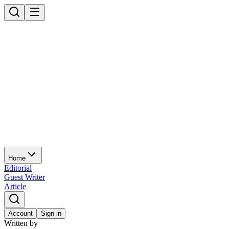
Home
Editorial
Guest Writer
Article
Account
Sign in
Written by