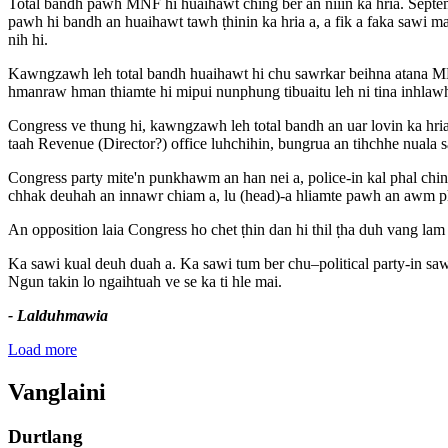
Total bandh pawh MNF hi huaihawt ching ber an niiin ka hria. Septe
pawh hi bandh an huaihawt tawh ṭhinin ka hria a, a fik a faka sawi
nih hi.
Kawngzawh leh total bandh huaihawt hi chu sawrkar beihna atana MNF
hmanraw hman thiamte hi mipui nunphung tibuaitu leh ni tina inhlawh ṭh
Congress ve thung hi, kawngzawh leh total bandh an uar lovin ka hr
taah Revenue (Director?) office luhchihin, bungrua an tihchhe nuala s
Congress party mite'n punkhawm an han nei a, police-in kal phal chi
chhak deuhah an innawr chiam a, lu (head)-a hliamte pawh an awm 
An opposition laia Congress ho chet ṭhin dan hi thil ṭha duh vang la
Ka sawi kual deuh duah a. Ka sawi tum ber chu–political party-in s
Ngun takin lo ngaihtuah ve se ka ti hle mai.
- Lalduhmawia
Load more
Vanglaini
Durtlang