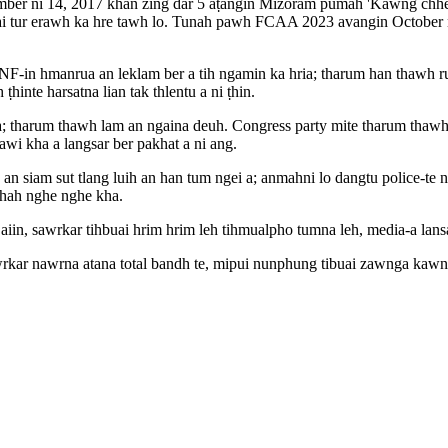
mber ni 14, 2017 khan zing dar 5 aṭangin Mizoram pumah 'Kawng chhe l
 mai tur erawh ka hre tawh lo. Tunah pawh FCAA 2023 avangin October 
-in hmanrua an leklam ber a tih ngamin ka hria; tharum han thawh ru
inte harsatna lian tak thlentu a ni ṭhin.
ia; tharum thawh lam an ngaina deuh. Congress party mite tharum thaw
awi kha a langsar ber pakhat a ni ang.
n an siam sut tlang luih an han tum ngei a; anmahni lo dangtu police-
phah nghe nghe kha.
m aiin, sawrkar tihbuai hrim hrim leh tihmualpho tumna leh, media-a lan
awrkar nawrna atana total bandh te, mipui nunphung tibuai zawnga kaw