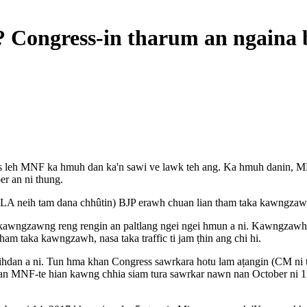
 Congress-in tharum an ngaina 
ress leh MNF ka hmuh dan ka'n sawi ve lawk teh ang. Ka hmuh danin, 
er an ni thung.
A neih tam dana chhûtin) BJP erawh chuan lian tham taka kawngzawh le
kawngzawng reng rengin an paltlang ngei ngei hmun a ni. Kawngzawh an
ham taka kawngzawh, nasa taka traffic ti jam ṭhin ang chi hi.
hdan a ni. Tun hma khan Congress sawrkara hotu lam aṭangin (CM ni t
an MNF-te hian kawng chhia siam tura sawrkar nawn nan October ni 13