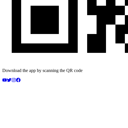
Download the app by scanning the QR code