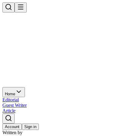
Home
Editorial
Guest Writer
Article
Account
Sign in
Written by