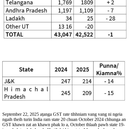
September 22, 2025 aṭanga GST rate tihhniam vang vang ni ngeia
ngaih theih turin India ram state 20 chuan October 2024 chhunga an
GST khawn zat an khawn phak lo a, October thlaah pawh state 19-