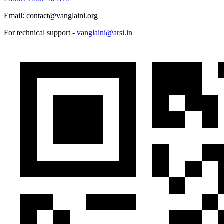
Email: contact@vanglaini.org
For technical support -
vanglaini@arsi.in