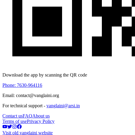
Download the app by scanning the QR code
Phone: 7630-964116
Email: contact@vanglaini.org
For technical support -
vanglaini@arsi.in
Contact us
FAQ
About us
Terms of use
Privacy Policy
Visit old vanglaini website