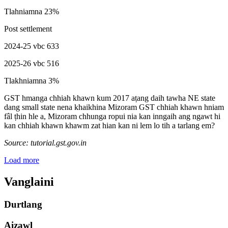
Tlahniamna 23%
Post settlement
2024-25 vbc 633
2025-26 vbc 516
Tlakhniamna 3%
GST hmanga chhiah khawn kum 2017 aṭang daih tawha NE state
dang small state nena khaikhina Mizoram GST chhiah khawn hniam
fâl ṭhin hle a, Mizoram chhunga ropui nia kan inngaih ang ngawt hi
kan chhiah khawn khawm zat hian kan ni lem lo tih a tarlang em?
Source: tutorial.gst.gov.in
Load more
Vanglaini
Durtlang
Aizawl