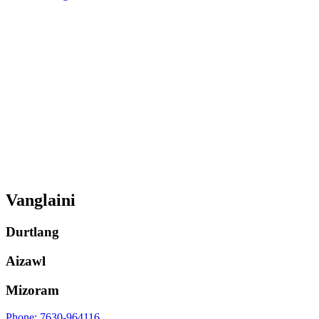
Vanglaini
Durtlang
Aizawl
Mizoram
Phone: 7630-964116