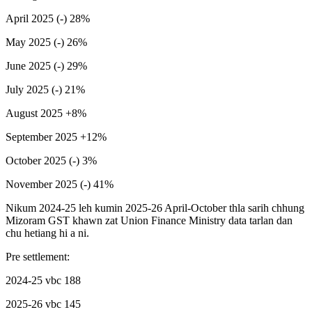
April 2025 (-) 28%
May 2025 (-) 26%
June 2025 (-) 29%
July 2025 (-) 21%
August 2025 +8%
September 2025 +12%
October 2025 (-) 3%
November 2025 (-) 41%
Nikum 2024-25 leh kumin 2025-26 April-October thla sarih chhung
Mizoram GST khawn zat Union Finance Ministry data tarlan dan
chu hetiang hi a ni.
Pre settlement:
2024-25 vbc 188
2025-26 vbc 145