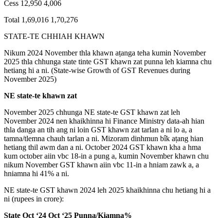
Cess 12,950 4,006
Total 1,69,016 1,70,276
STATE-TE CHHIAH KHAWN
Nikum 2024 November thla khawn aṭanga teha kumin November
2025 thla chhunga state tinte GST khawn zat punna leh kiamna chu
hetiang hi a ni. (State-wise Growth of GST Revenues during
November 2025)
NE state-te khawn zat
November 2025 chhunga NE state-te GST khawn zat leh
November 2024 nen khaikhinna hi Finance Ministry data-ah hian
thla danga an tih ang ni loin GST khawn zat tarlan a ni lo a, a
tamna/tlemna chauh tarlan a ni. Mizoram dinhmun bîk aṭang hian
hetiang thil awm dan a ni. October 2024 GST khawn kha a hma
kum october aiin vbc 18-in a pung a, kumin November khawn chu
nikum November GST khawn aiin vbc 11-in a hniam zawk a, a
hniamna hi 41% a ni.
NE state-te GST khawn 2024 leh 2025 khaikhinna chu hetiang hi a
ni (rupees in crore):
State Oct ‘24 Oct ‘25 Punna/
Kiamna%