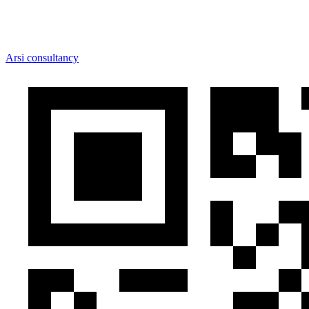
Arsi consultancy