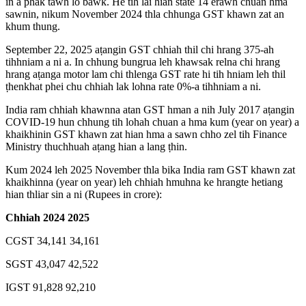
in a phak tawh lo bawk. He tih lai hian state 14 erawh chuan hma
sawnin, nikum November 2024 thla chhunga GST khawn zat an
khum thung.
September 22, 2025 aṭangin GST chhiah thil chi hrang 375-ah
tihhniam a ni a. In chhung bungrua leh khawsak relna chi hrang
hrang aṭanga motor lam chi thlenga GST rate hi tih hniam leh thil
ṭhenkhat phei chu chhiah lak lohna rate 0%-a tihhniam a ni.
India ram chhiah khawnna atan GST hman a nih July 2017 aṭangin
COVID-19 hun chhung tih lohah chuan a hma kum (year on year) a
khaikhinin GST khawn zat hian hma a sawn chho zel tih Finance
Ministry thuchhuah aṭang hian a lang ṭhin.
Kum 2024 leh 2025 November thla bika India ram GST khawn zat
khaikhinna (year on year) leh chhiah hmuhna ke hrangte hetiang
hian thliar sin a ni (Rupees in crore):
Chhiah 2024 2025
CGST 34,141 34,161
SGST 43,047 42,522
IGST 91,828 92,210