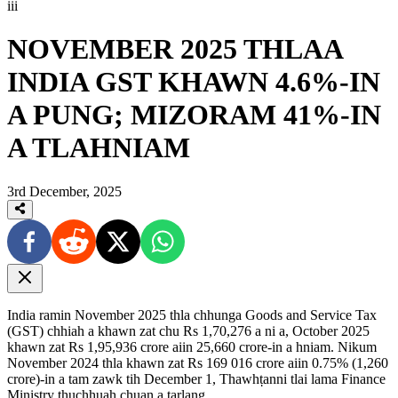
iii
NOVEMBER 2025 THLAA
INDIA GST KHAWN 4.6%-IN
A PUNG; MIZORAM 41%-IN
A TLAHNIAM
3rd December, 2025
India ramin November 2025 thla chhunga Goods and Service Tax
(GST) chhiah a khawn zat chu Rs 1,70,276 a ni a, October 2025
khawn zat Rs 1,95,936 crore aiin 25,660 crore-in a hniam. Nikum
November 2024 thla khawn zat Rs 169 016 crore aiin 0.75% (1,260
crore)-in a tam zawk tih December 1, Thawhṭanni tlai lama Finance
Ministry thuchhuah chuan a tarlang.