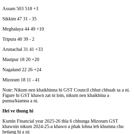
Assam 503 518 +3
Sikkim 47 31 - 35
Meghalaya 44 49 +10
Tripura 40 39 - 2
Arunachal 31 41 +33
Manipur 18 20 +20
Nagaland 22 26 +24
Mizoram 18 11 - 41
Note: Nikum nen khaikhinna hi GST Council chhut chhuah sa a ni.
Figure hi GST khawn zat ni loin, nikum nen khaikhina a
punna/kiamna a ni.
Hei ve thung hi
Kumin Financial year 2025-26 thla 6 chhunga Mizoram GST
khawnin nikum 2024-25-a khawn a phak lohna leh khumna chu
hetiang hi a ni: