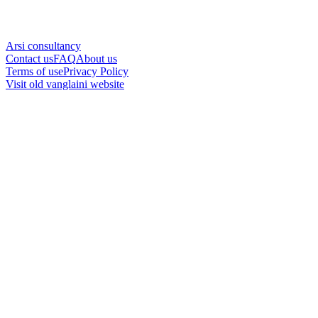
Arsi consultancy
Contact us
FAQ
About us
Terms of use
Privacy Policy
Visit old vanglaini website