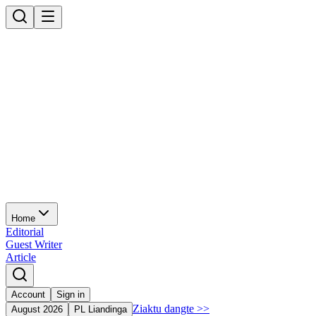
Home
Editorial
Guest Writer
Article
Account
Sign in
Ziaktu dangte
>>
August 2026
PL Liandinga