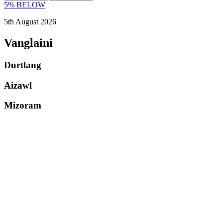
5% BELOW
5th August 2026
Vanglaini
Durtlang
Aizawl
Mizoram