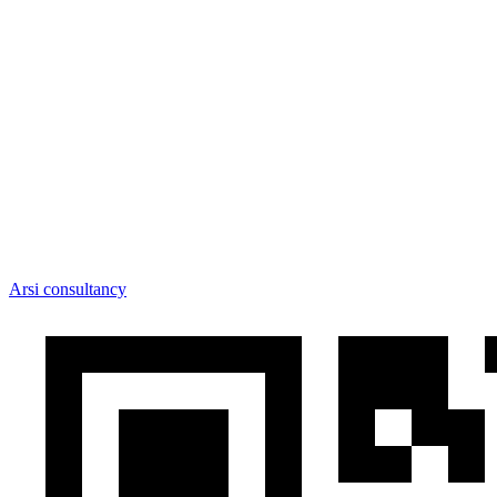
Arsi consultancy